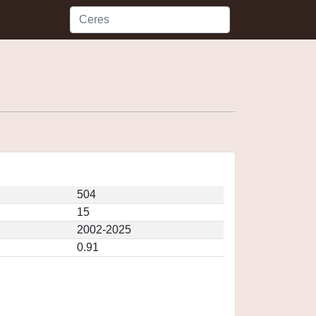
504
15
2002-2025
0.91