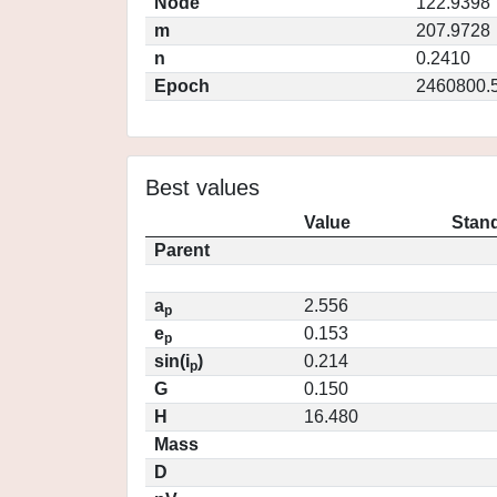
Node
122.9398
m
207.9728
n
0.2410
Epoch
2460800.
Best values
Value
Stand
Parent
a
2.556
p
e
0.153
p
sin(i
)
0.214
p
G
0.150
H
16.480
Mass
D