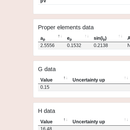
pV
Proper elements data
a
e
sin(i
)
A
p
p
p
2.5556
0.1532
0.2138
N
G data
Value
Uncertainty up
0.15
H data
Value
Uncertainty up
16.48