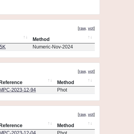
[
raw
,
vot
]
Method
65K
Numeric-Nov-2024
[
raw
,
vot
]
Reference
Method
MPC-2023-12-94
Phot
[
raw
,
vot
]
Reference
Method
MPC-2023-12-04
Phot