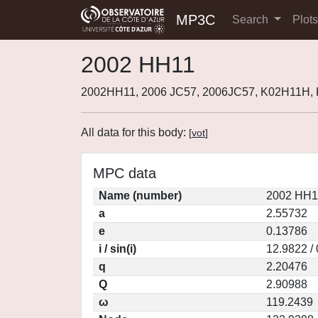
MP3C
Search
Plot
2002 HH11
2002HH11, 2006 JC57, 2006JC57, K02H11H,
All data for this body:
[
vot
]
MPC data
Name (number)
2002 HH1
a
2.55732
e
0.13786
i / sin(i)
12.9822 /
q
2.20476
Q
2.90988
ω
119.2439