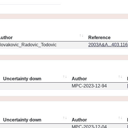
uthor
Reference
ovakovic_Radovic_Todovic
2003A&A...403.11
Uncertainty down
Author
MPC-2023-12-94
Uncertainty down
Author
MPC-2023-12-04