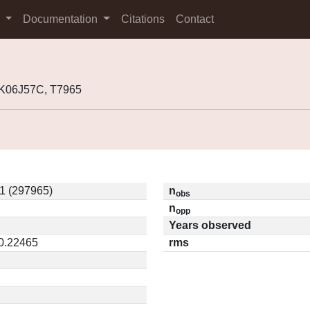
s
Documentation
Citations
Contact
 K06J57C, T7965
1 (297965)
n
obs
n
opp
Years observed
 0.22465
rms