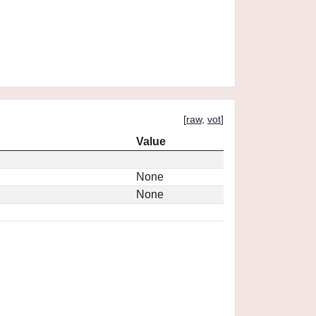
[
raw
,
vot
]
Value
None
None