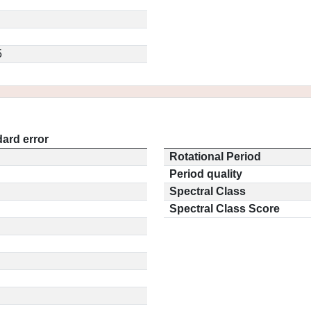
5
ard error
Rotational Period
Period quality
Spectral Class
Spectral Class Score