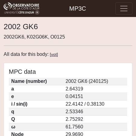
MP3C
2002 GK6
2002GK6, K02G06K, O0125
All data for this body:
[
vot
]
MPC data
Name (number)
2002 GK6 (240125)
a
2.64319
e
0.04151
i / sin(i)
22.4142 / 0.38130
q
2.53346
Q
2.75292
ω
61.7560
Node
29.9690