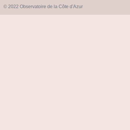
© 2022 Observatoire de la Côte d'Azur