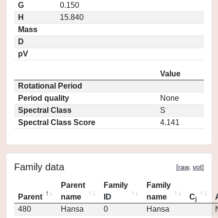
G
0.150
H
15.840
Mass
D
pV
Value
Rotational Period
Period quality
None
Spectral Class
S
Spectral Class Score
4.141
Family data
[
raw
,
vot
]
Parent
Family
Family
Parent
name
ID
name
C
j
480
Hansa
0
Hansa