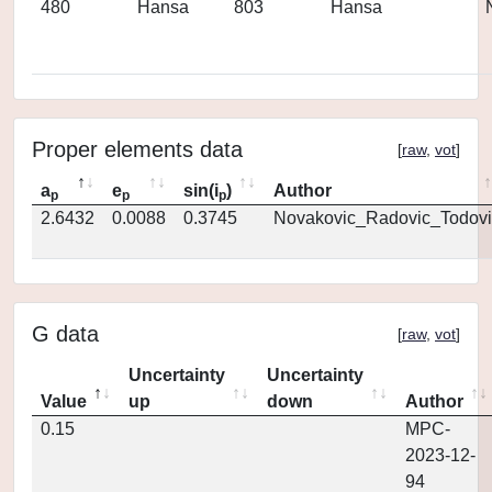
480
Hansa
803
Hansa
Proper elements data
[
raw
,
vot
]
a
e
sin(i
)
Author
p
p
p
2.6432
0.0088
0.3745
Novakovic_Radovic_Todovi
G data
[
raw
,
vot
]
Uncertainty
Uncertainty
Value
up
down
Author
0.15
MPC-
2023-12-
94