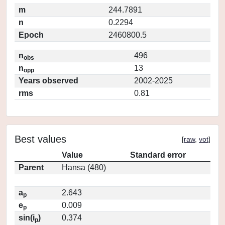
m
244.7891
n
0.2294
Epoch
2460800.5
n
496
obs
n
13
opp
Years observed
2002-2025
rms
0.81
Best values
[
raw
,
vot
]
Value
Standard error
Parent
Hansa (480)
a
2.643
p
e
0.009
p
sin(i
)
0.374
p