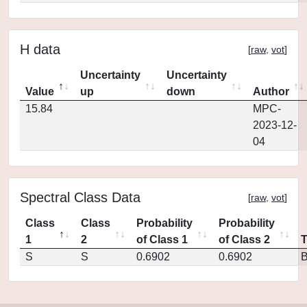
H data
[
raw
,
vot
]
Uncertainty
Uncertainty
Value
up
down
Author
15.84
MPC-
2023-12-
04
Spectral Class Data
[
raw
,
vot
]
Class
Class
Probability
Probability
1
2
of Class 1
of Class 2
S
S
0.6902
0.6902