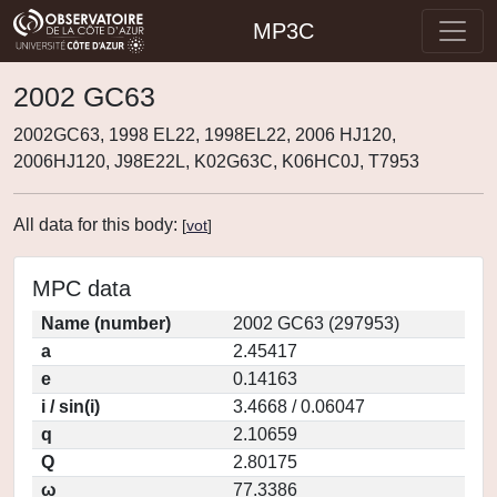
MP3C
2002 GC63
2002GC63, 1998 EL22, 1998EL22, 2006 HJ120,
2006HJ120, J98E22L, K02G63C, K06HC0J, T7953
All data for this body:
[
vot
]
MPC data
Name (number)
2002 GC63 (297953)
a
2.45417
e
0.14163
i / sin(i)
3.4668 / 0.06047
q
2.10659
Q
2.80175
ω
77.3386