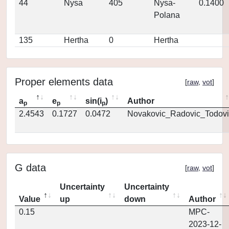
44
Nysa
405
Nysa-
0.1400
Polana
135
Hertha
0
Hertha
Proper elements data
[
raw
,
vot
]
a
e
sin(i
)
Author
p
p
p
2.4543
0.1727
0.0472
Novakovic_Radovic_Todovi
G data
[
raw
,
vot
]
Uncertainty
Uncertainty
Value
up
down
Author
0.15
MPC-
2023-12-