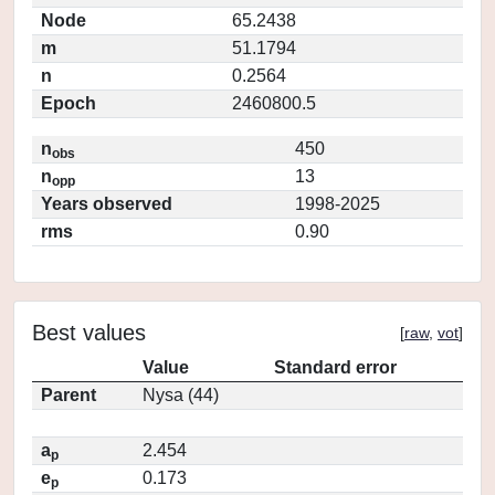
Node
65.2438
m
51.1794
n
0.2564
Epoch
2460800.5
n
450
obs
n
13
opp
Years observed
1998-2025
rms
0.90
Best values
[
raw
,
vot
]
Value
Standard error
Parent
Nysa (44)
a
2.454
p
e
0.173
p