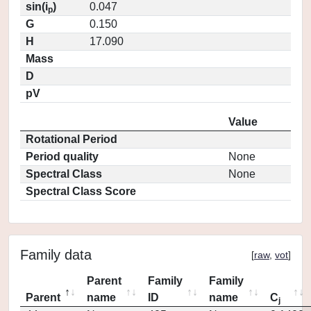
sin(i
)
0.047
p
G
0.150
H
17.090
Mass
D
pV
Value
Rotational Period
Period quality
None
Spectral Class
None
Spectral Class Score
Family data
[
raw
,
vot
]
Parent
Family
Family
Parent
name
ID
name
C
j