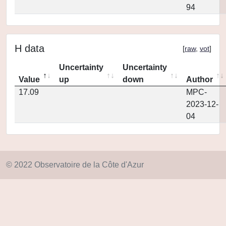
94
H data
[
raw
,
vot
]
Uncertainty
Uncertainty
Value
up
down
Author
17.09
MPC-
2023-12-
04
© 2022 Observatoire de la Côte d'Azur