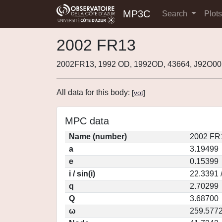
MP3C
Search
Plot
2002 FR13
2002FR13, 1992 OD, 1992OD, 43664, J92O0
All data for this body:
[
vot
]
MPC data
Name (number)
2002 FR
a
3.19499
e
0.15399
i / sin(i)
22.3391 
q
2.70299
Q
3.68700
ω
259.577