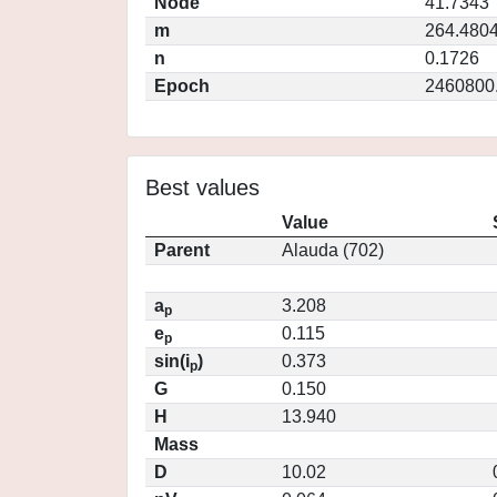
Node
41.7343
m
264.480
n
0.1726
Epoch
2460800
Best values
Value
Parent
Alauda (702)
a
3.208
p
e
0.115
p
sin(i
)
0.373
p
G
0.150
H
13.940
Mass
D
10.02