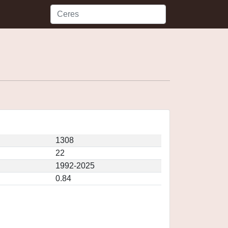
1308
22
1992-2025
0.84