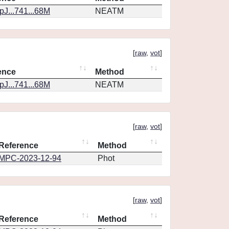
J...741...68M
NEATM
[
raw
,
vot
]
ence
Method
J...741...68M
NEATM
[
raw
,
vot
]
Reference
Method
MPC-2023-12-94
Phot
[
raw
,
vot
]
Reference
Method