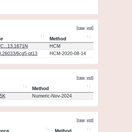
[
raw
,
vot
]
ce
Method
C...13.1671N
HCM
0.26033/6cg5-pt13
HCM-2020-08-14
[
raw
,
vot
]
Method
65K
Numeric-Nov-2024
[
raw
,
vot
]
ence
Method