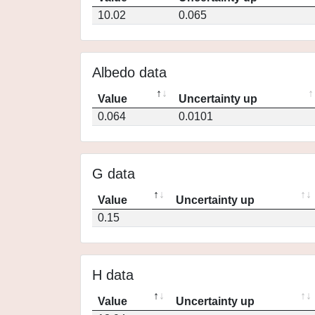
10.02
0.065
Albedo data
Value
Uncertainty up
0.064
0.0101
G data
Value
Uncertainty up
0.15
H data
Value
Uncertainty up