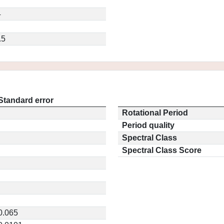
4
.5
Standard error
Rotational Period
Period quality
Spectral Class
Spectral Class Score
0.065