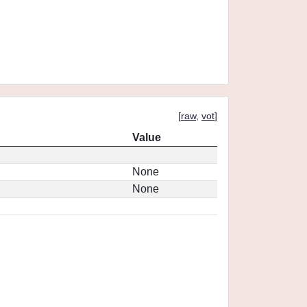
[
raw
,
vot
]
Value
None
None