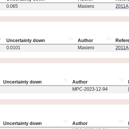
0.065
Masiero
2011Ap
Uncertainty down
Author
Refer
0.0101
Masiero
2011Ap
Uncertainty down
Author
MPC-2023-12-94
Uncertainty down
Author