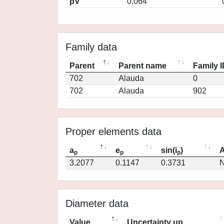
pV
0.064
Family data
Parent
Parent name
Family 
702
Alauda
0
702
Alauda
902
Proper elements data
a
e
sin(i
)
A
p
p
p
3.2077
0.1147
0.3731
N
Diameter data
Value
Uncertainty up