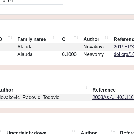
0.0101
ID
Family name
C
Author
Referen
j
Alauda
Novakovic
2019EPS
Alauda
0.1000
Nesvorny
doi.org/1
uthor
Reference
ovakovic_Radovic_Todovic
2003A&A...403.11
Uncertainty down
Author
Refer