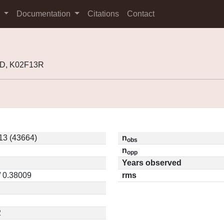
s
Documentation
Citations
Contact
0D, K02F13R
13 (43664)
n
obs
n
opp
Years observed
/ 0.38009
rms
2