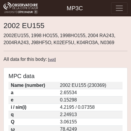
MP3C
2002 EU155
2002EU155, 1998 HO155, 1998HO155, 2004 RA243,
2004RA243, J98HF5O, K02EF5U, K04RO3A, N0369
All data for this body:
[
vot
]
MPC data
Name (number)
2002 EU155 (230369)
a
2.65534
e
0.15298
i / sin(i)
4.2195 / 0.07358
q
2.24913
Q
3.06155
ω
78.4249