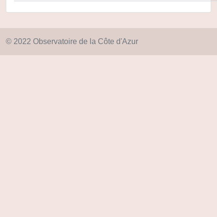
© 2022 Observatoire de la Côte d'Azur