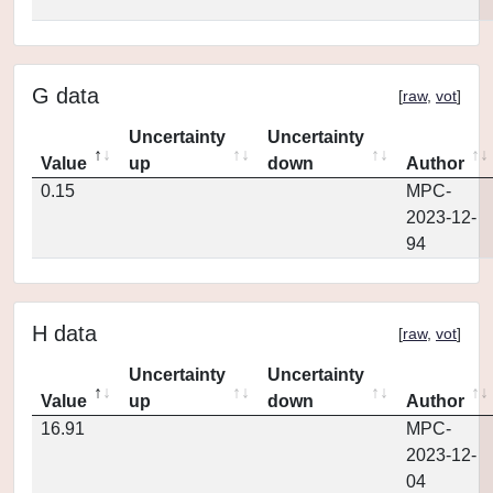
G data
[
raw
,
vot
]
Uncertainty
Uncertainty
Value
up
down
Author
0.15
MPC-
2023-12-
94
H data
[
raw
,
vot
]
Uncertainty
Uncertainty
Value
up
down
Author
16.91
MPC-
2023-12-
04