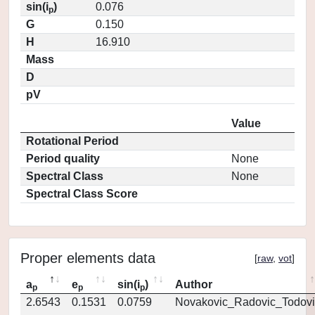
sin(i
)
0.076
p
G
0.150
H
16.910
Mass
D
pV
Value
Rotational Period
Period quality
None
Spectral Class
None
Spectral Class Score
Proper elements data
[
raw
,
vot
]
a
e
sin(i
)
Author
p
p
p
2.6543
0.1531
0.0759
Novakovic_Radovic_Todovi