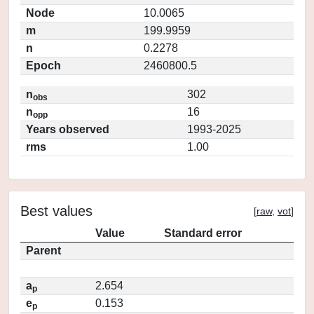
Node
10.0065
m
199.9959
n
0.2278
Epoch
2460800.5
n
302
obs
n
16
opp
Years observed
1993-2025
rms
1.00
Best values
[
raw
,
vot
]
Value
Standard error
Parent
a
2.654
p
e
0.153
p