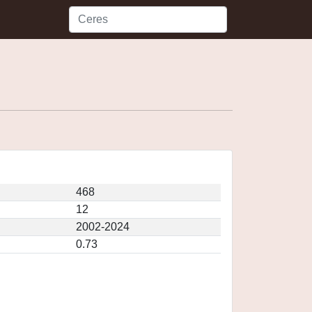
468
12
2002-2024
0.73