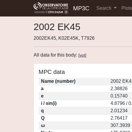
MP3C
Search
Plot
2002 EK45
2002EK45, K02E45K, T7926
All data for this body:
[
vot
]
MPC data
Name (number)
2002 EK4
a
2.38826
e
0.15740
i / sin(i)
4.8796 / 
q
2.01234
Q
2.76417
ω
307.3939