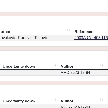
uthor
Reference
ovakovic_Radovic_Todovic
2003A&A...403.11
Uncertainty down
Author
MPC-2023-12-94
Uncertainty down
Author
MPC-2023-12-04