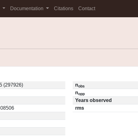
s
Documentation
Citations
Contact
5 (297926)
n
obs
n
opp
Years observed
0.08506
rms