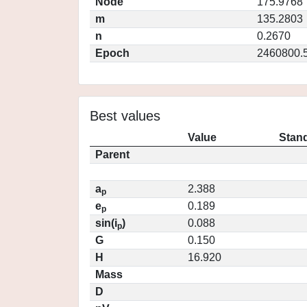
Node
175.9768
m
135.2803
n
0.2670
Epoch
2460800.
Best values
Value
Stand
Parent
a
2.388
p
e
0.189
p
sin(i
)
0.088
p
G
0.150
H
16.920
Mass
D