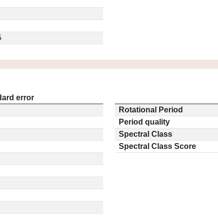
5
ard error
Rotational Period
Period quality
Spectral Class
Spectral Class Score