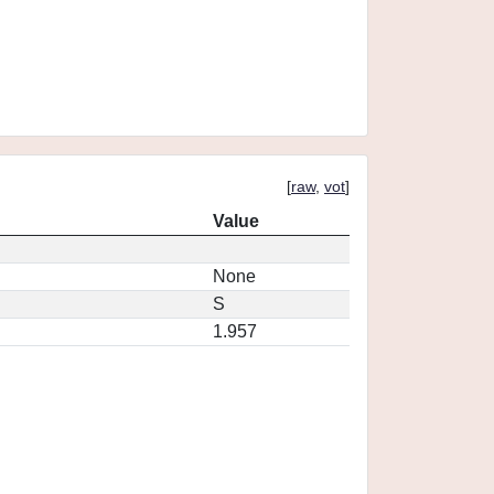
[
raw
,
vot
]
Value
None
S
1.957