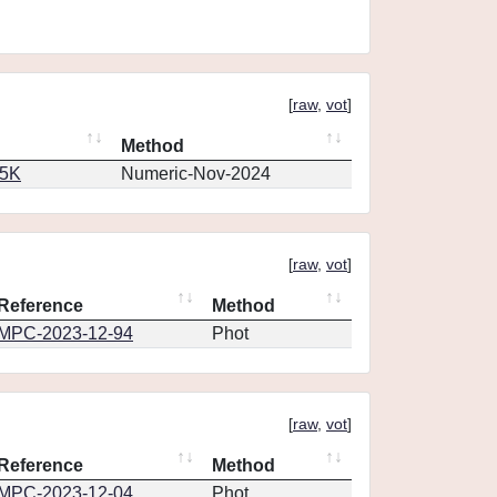
[
raw
,
vot
]
Method
65K
Numeric-Nov-2024
[
raw
,
vot
]
Reference
Method
MPC-2023-12-94
Phot
[
raw
,
vot
]
Reference
Method
MPC-2023-12-04
Phot