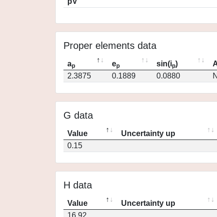
pV
Proper elements data
a
e
sin(i
)
A
p
p
p
2.3875
0.1889
0.0880
N
G data
Value
Uncertainty up
0.15
H data
Value
Uncertainty up
16.92