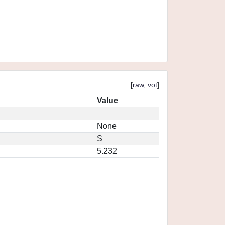
[
raw
,
vot
]
Value
None
S
5.232