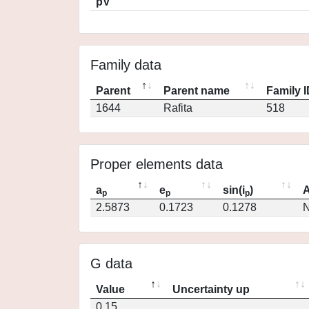
pV
Family data
Parent
Parent name
Family 
1644
Rafita
518
Proper elements data
a
e
sin(i
)
A
p
p
p
2.5873
0.1723
0.1278
N
G data
Value
Uncertainty up
0.15