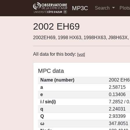
MP3C
Search
Plot
2002 EH69
2002EH69, 1998 HX63, 1998HX63, J98H63X,
All data for this body:
[
vot
]
MPC data
Name (number)
2002 EH6
a
2.58715
e
0.13406
i / sin(i)
7.2852 / 
q
2.24031
Q
2.93399
ω
347.8051