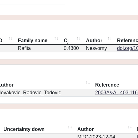
ID
Family name
C
Author
Referen
j
Rafita
0.4300
Nesvorny
doi.org/1
uthor
Reference
ovakovic_Radovic_Todovic
2003A&A...403.11
Uncertainty down
Author
MPC-2023-12-94