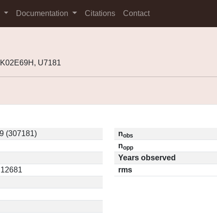
s
Documentation
Citations
Contact
 K02E69H, U7181
9 (307181)
n
obs
n
opp
Years observed
0.12681
rms