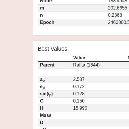
Node
188.4948
m
202.6655
n
0.2368
Epoch
2460800.
Best values
Value
Parent
Rafita (1644)
a
2.587
p
e
0.172
p
sin(i
)
0.128
p
G
0.150
H
15.990
Mass
D