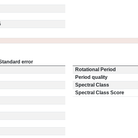
5
Standard error
Rotational Period
Period quality
Spectral Class
Spectral Class Score