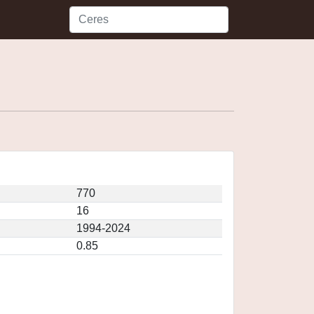
770
16
1994-2024
0.85