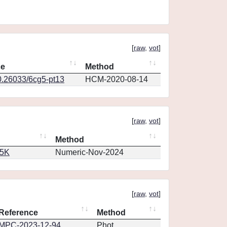
[
raw
,
vot
]
ce
Method
0.26033/6cg5-pt13
HCM-2020-08-14
[
raw
,
vot
]
Method
65K
Numeric-Nov-2024
[
raw
,
vot
]
Reference
Method
MPC-2023-12-94
Phot