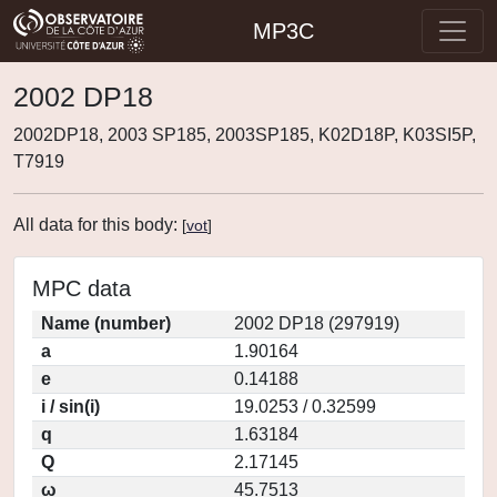
MP3C
2002 DP18
2002DP18, 2003 SP185, 2003SP185, K02D18P, K03SI5P,
T7919
All data for this body:
[
vot
]
MPC data
Name (number)
2002 DP18 (297919)
a
1.90164
e
0.14188
i / sin(i)
19.0253 / 0.32599
q
1.63184
Q
2.17145
ω
45.7513