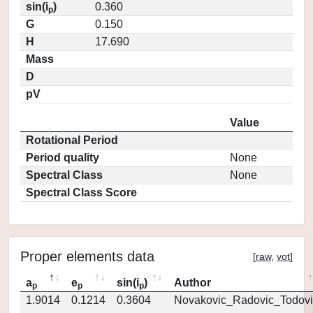
sin(i
)
0.360
p
G
0.150
H
17.690
Mass
D
pV
Value
Rotational Period
Period quality
None
Spectral Class
None
Spectral Class Score
Proper elements data
[
raw
,
vot
]
a
e
sin(i
)
Author
p
p
p
1.9014
0.1214
0.3604
Novakovic_Radovic_Todovi