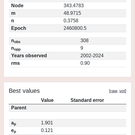
Node
343.4783
m
48.9715
n
0.3758
Epoch
2460800.5
n
308
obs
n
9
opp
Years observed
2002-2024
rms
0.90
Best values
[
raw
,
vot
]
Value
Standard error
Parent
a
1.901
p
e
0.121
p