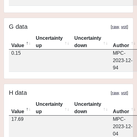
G data
[
raw
,
vot
]
Uncertainty
Uncertainty
Value
up
down
Author
0.15
MPC-
2023-12-
94
H data
[
raw
,
vot
]
Uncertainty
Uncertainty
Value
up
down
Author
17.69
MPC-
2023-12-
04