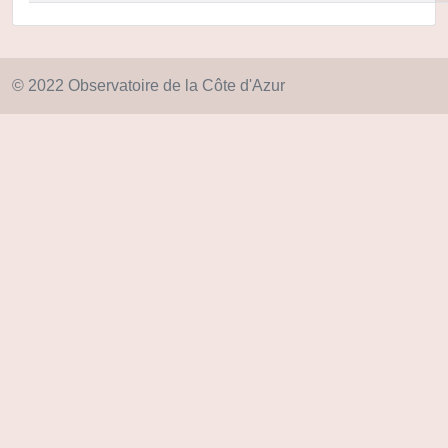
© 2022 Observatoire de la Côte d'Azur