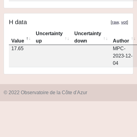
H data
[
raw
,
vot
]
Uncertainty
Uncertainty
Value
up
down
Author
17.65
MPC-
2023-12-
04
© 2022 Observatoire de la Côte d'Azur