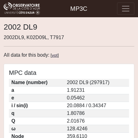
MP3C
2002 DL9
2002DL9, K02D09L, T7917
All data for this body:
[
vot
]
MPC data
Name (number)
2002 DL9 (297917)
a
1.91231
e
0.05462
i / sin(i)
20.0884 / 0.34347
q
1.80786
Q
2.01676
ω
128.4246
Node
359.6110