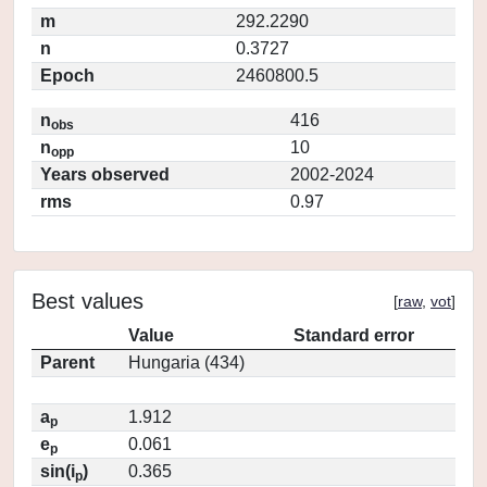
m
292.2290
n
0.3727
Epoch
2460800.5
n
416
obs
n
10
opp
Years observed
2002-2024
rms
0.97
Best values
[
raw
,
vot
]
Value
Standard error
Parent
Hungaria (434)
a
1.912
p
e
0.061
p
sin(i
)
0.365
p