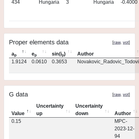
434
Hungaria
3
Hungaria
-0.4000
Proper elements data
[
raw
,
vot
]
a
e
sin(i
)
Author
p
p
p
1.9124
0.0610
0.3653
Novakovic_Radovic_Todovi
G data
[
raw
,
vot
]
Uncertainty
Uncertainty
Value
up
down
Author
0.15
MPC-
2023-12-
94