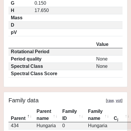
G
0.150
H
17.650
Mass
D
pV
Value
Rotational Period
Period quality
None
Spectral Class
None
Spectral Class Score
Family data
[
raw
,
vot
]
Parent
Family
Family
Parent
name
ID
name
C
j
434
Hungaria
0
Hungaria