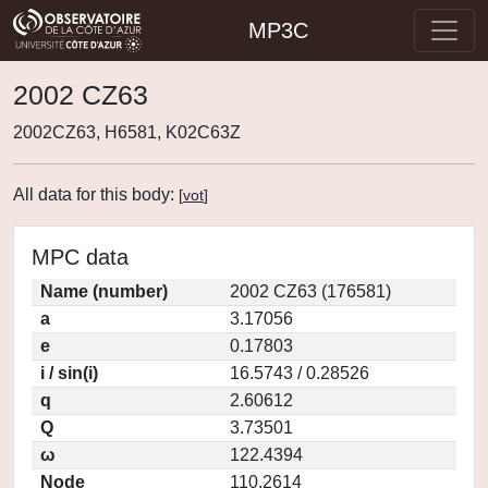
MP3C
2002 CZ63
2002CZ63, H6581, K02C63Z
All data for this body:
[
vot
]
MPC data
Name (number)
2002 CZ63 (176581)
a
3.17056
e
0.17803
i / sin(i)
16.5743 / 0.28526
q
2.60612
Q
3.73501
ω
122.4394
Node
110.2614