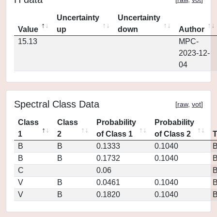
Uncertainty
Uncertainty
Value
up
down
Author
15.13
MPC-
2023-12-
04
Spectral Class Data
[
raw
,
vot
]
Class
Class
Probability
Probability
1
2
of Class 1
of Class 2
B
B
0.1333
0.1040
B
B
0.1732
0.1040
C
0.06
V
B
0.0461
0.1040
V
B
0.1820
0.1040