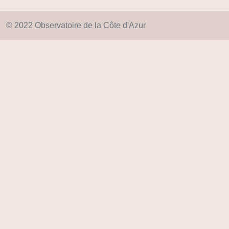
© 2022 Observatoire de la Côte d'Azur