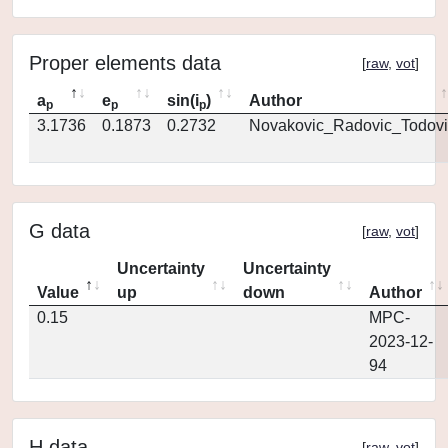
Proper elements data
[
raw
,
vot
]
a
e
sin(i
)
Author
p
p
p
3.1736
0.1873
0.2732
Novakovic_Radovic_Todovi
G data
[
raw
,
vot
]
Uncertainty
Uncertainty
Value
up
down
Author
0.15
MPC-
2023-12-
94
H data
[
raw
,
vot
]