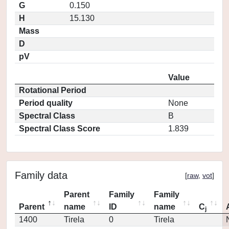
G
0.150
H
15.130
Mass
D
pV
Value
Rotational Period
Period quality
None
Spectral Class
B
Spectral Class Score
1.839
Family data
[
raw
,
vot
]
Parent
Family
Family
Parent
name
ID
name
C
j
1400
Tirela
0
Tirela