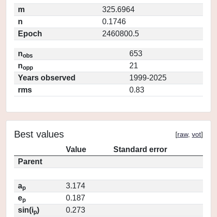
m
325.6964
n
0.1746
Epoch
2460800.5
n
653
obs
n
21
opp
Years observed
1999-2025
rms
0.83
Best values
[
raw
,
vot
]
Value
Standard error
Parent
a
3.174
p
e
0.187
p
sin(i
)
0.273
p