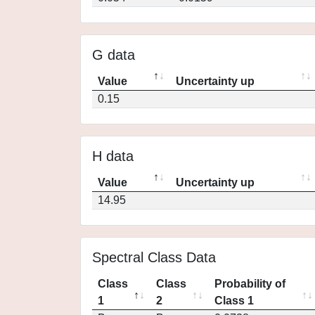
G data
Value
Uncertainty up
0.15
H data
Value
Uncertainty up
14.95
Spectral Class Data
Class
Class
Probability of
1
2
Class 1