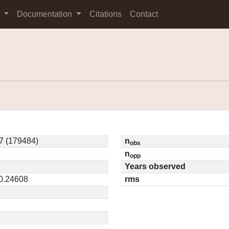
s
Documentation
Citations
Contact
7 (179484)
n
obs
n
opp
Years observed
 0.24608
rms