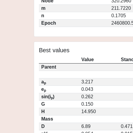
Node
320.2960
m
211.7220
n
0.1705
Epoch
2460800.
Best values
Value
Stand
Parent
a
3.217
p
e
0.043
p
sin(i
)
0.262
p
G
0.150
H
14.950
Mass
D
6.89
0.471