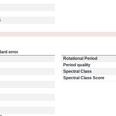
5
ard error
Rotational Period
Period quality
Spectral Class
Spectral Class Score