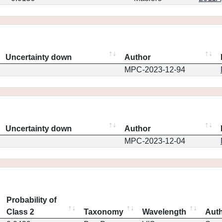
Uncertainty down
Author
MPC-2023-12-94
Uncertainty down
Author
MPC-2023-12-04
Probability of
Class 2
Taxonomy
Wavelength
Aut