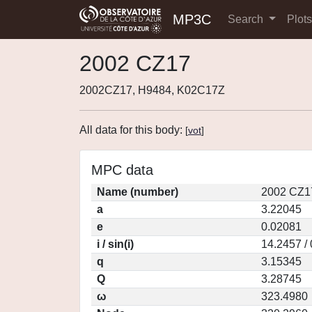
MP3C
Search
Plot
2002 CZ17
2002CZ17, H9484, K02C17Z
All data for this body:
[
vot
]
MPC data
Name (number)
2002 CZ1
a
3.22045
e
0.02081
i / sin(i)
14.2457 /
q
3.15345
Q
3.28745
ω
323.4980