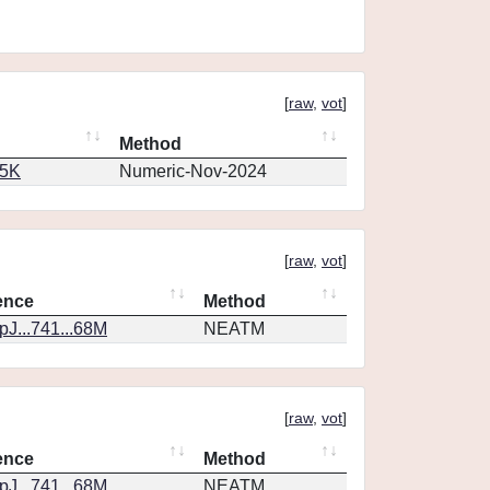
[
raw
,
vot
]
Method
65K
Numeric-Nov-2024
[
raw
,
vot
]
ence
Method
J...741...68M
NEATM
[
raw
,
vot
]
ence
Method
J...741...68M
NEATM