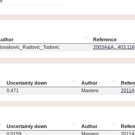
9
uthor
Reference
ovakovic_Radovic_Todovic
2003A&A...403.11
Uncertainty down
Author
Refer
0.471
Masiero
2011Ap
Uncertainty down
Author
Refer
0.0159
Masiero
2011Ap