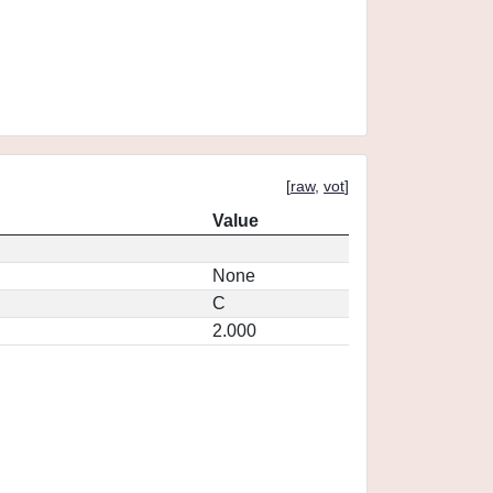
[
raw
,
vot
]
Value
None
C
2.000