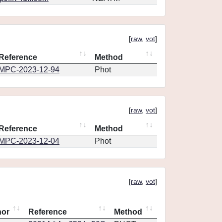
[
raw
,
vot
]
Reference
Method
MPC-2023-12-94
Phot
[
raw
,
vot
]
Reference
Method
MPC-2023-12-04
Phot
[
raw
,
vot
]
hor
Reference
Method