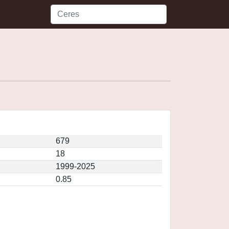
679
18
1999-2025
0.85