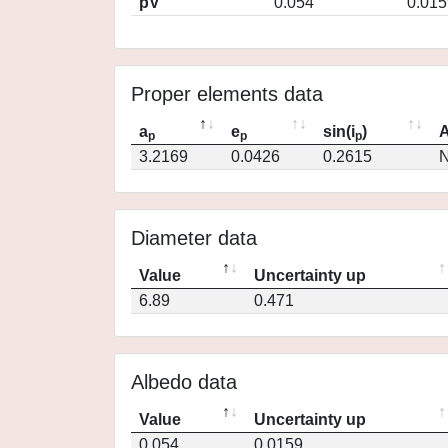
pV
0.054
0.015
Proper elements data
a
e
sin(i
)
A
p
p
p
3.2169
0.0426
0.2615
N
Diameter data
Value
Uncertainty up
6.89
0.471
Albedo data
Value
Uncertainty up
0.054
0.0159