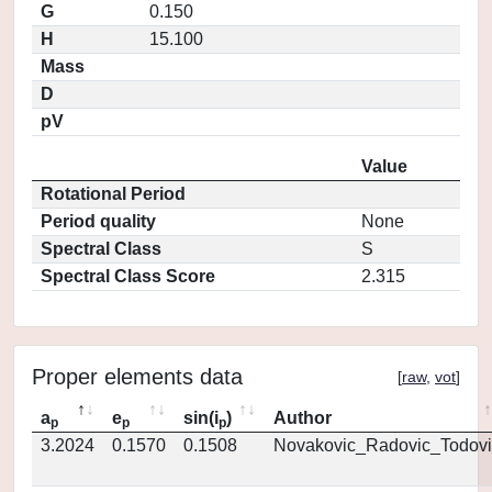
G
0.150
H
15.100
Mass
D
pV
Value
Rotational Period
Period quality
None
Spectral Class
S
Spectral Class Score
2.315
Proper elements data
[
raw
,
vot
]
a
e
sin(i
)
Author
p
p
p
3.2024
0.1570
0.1508
Novakovic_Radovic_Todovi