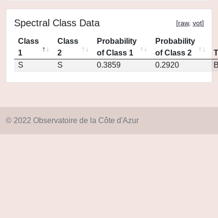
Spectral Class Data
[
raw
,
vot
]
Class
Class
Probability
Probability
1
2
of Class 1
of Class 2
S
S
0.3859
0.2920
© 2022 Observatoire de la Côte d'Azur