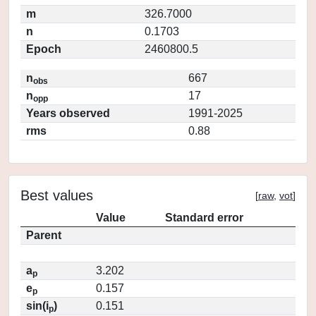
m
326.7000
n
0.1703
Epoch
2460800.5
n
667
obs
n
17
opp
Years observed
1991-2025
rms
0.88
Best values
[
raw
,
vot
]
Value
Standard error
Parent
a
3.202
p
e
0.157
p
sin(i
)
0.151
p