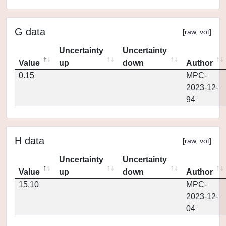
G data
[
raw
,
vot
]
Uncertainty
Uncertainty
Value
up
down
Author
0.15
MPC-
2023-12-
94
H data
[
raw
,
vot
]
Uncertainty
Uncertainty
Value
up
down
Author
15.10
MPC-
2023-12-
04