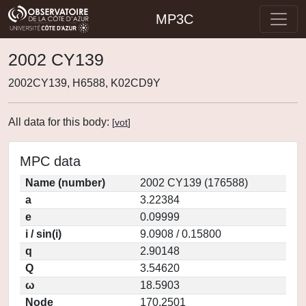
MP3C
2002 CY139
2002CY139, H6588, K02CD9Y
All data for this body:
[
vot
]
MPC data
Name (number)
2002 CY139 (176588)
a
3.22384
e
0.09999
i / sin(i)
9.0908 / 0.15800
q
2.90148
Q
3.54620
ω
18.5903
Node
170.2501