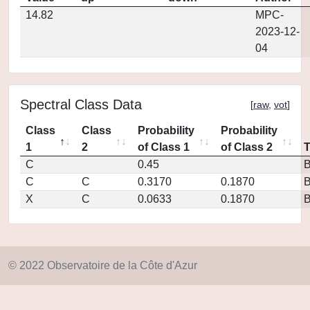
14.82
MPC-
2023-12-
04
Spectral Class Data
[
raw
,
vot
]
Class
Class
Probability
Probability
1
2
of Class 1
of Class 2
C
0.45
C
C
0.3170
0.1870
X
C
0.0633
0.1870
© 2022 Observatoire de la Côte d'Azur