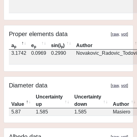
Proper elements data
[
raw
,
vot
]
a
e
sin(i
)
Author
p
p
p
3.1742
0.0969
0.2990
Novakovic_Radovic_Todovi
Diameter data
[
raw
,
vot
]
Uncertainty
Uncertainty
Value
up
down
Author
5.87
1.585
1.585
Masiero
Albedo data
[
raw
,
vot
]