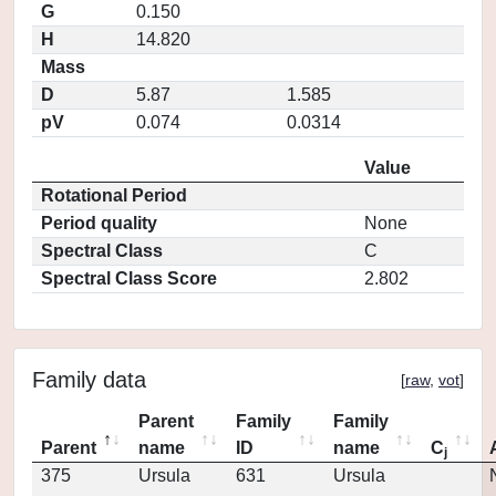
G
0.150
H
14.820
Mass
D
5.87
1.585
pV
0.074
0.0314
Value
Rotational Period
Period quality
None
Spectral Class
C
Spectral Class Score
2.802
Family data
[
raw
,
vot
]
Parent
Family
Family
Parent
name
ID
name
C
j
375
Ursula
631
Ursula