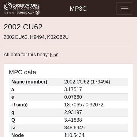
MP3C
2002 CU62
2002CU62, H9494, K02C62U
All data for this body:
[
vot
]
MPC data
Name (number)
2002 CU62 (179494)
a
3.17517
e
0.07660
i / sin(i)
18.7065 / 0.32072
q
2.93197
Q
3.41838
ω
348.6945
Node
110.5434