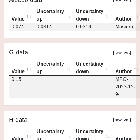
Uncertainty
Uncertainty
Value
up
down
Author
0.074
0.0314
0.0314
Masiero
G data
[
raw
,
vot
]
Uncertainty
Uncertainty
Value
up
down
Author
0.15
MPC-
2023-12-
94
H data
[
raw
,
vot
]
Uncertainty
Uncertainty
Value
up
down
Author