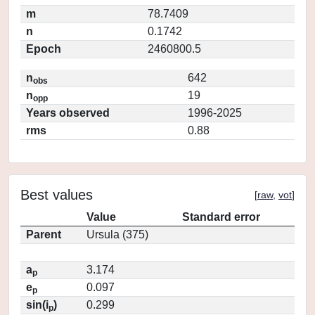
m
78.7409
n
0.1742
Epoch
2460800.5
n
642
obs
n
19
opp
Years observed
1996-2025
rms
0.88
Best values
[
raw
,
vot
]
Value
Standard error
Parent
Ursula (375)
a
3.174
p
e
0.097
p
sin(i
)
0.299
p