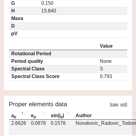
G
0.150
H
15.840
Mass
D
pV
Value
Rotational Period
Period quality
None
Spectral Class
S
Spectral Class Score
0.793
Proper elements data
[
raw
,
vot
]
a
e
sin(i
)
Author
p
p
p
2.6626
0.0878
0.1578
Novakovic_Radovic_Todovi