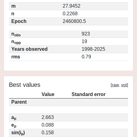
m
27.9452
n
0.2268
Epoch
2460800.5
n
923
obs
n
19
opp
Years observed
1998-2025
rms
0.79
Best values
[
raw
,
vot
]
Value
Standard error
Parent
a
2.663
p
e
0.088
p
sin(i
)
0.158
p