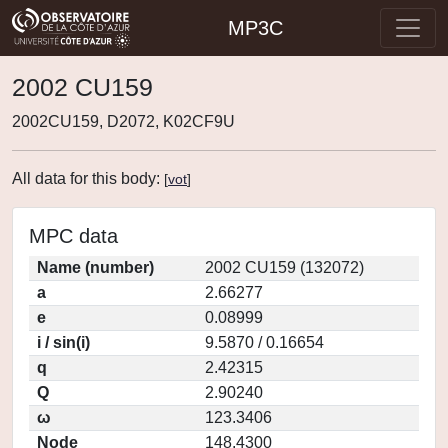
MP3C
2002 CU159
2002CU159, D2072, K02CF9U
All data for this body:
[
vot
]
MPC data
Name (number)
2002 CU159 (132072)
a
2.66277
e
0.08999
i / sin(i)
9.5870 / 0.16654
q
2.42315
Q
2.90240
ω
123.3406
Node
148.4300