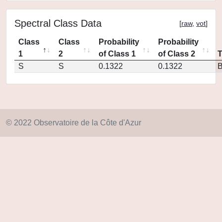
Spectral Class Data
[
raw
,
vot
]
Class
Class
Probability
Probability
1
2
of Class 1
of Class 2
S
S
0.1322
0.1322
© 2022 Observatoire de la Côte d'Azur