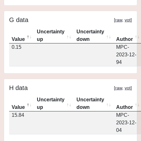
G data
[
raw
,
vot
]
Uncertainty
Uncertainty
Value
up
down
Author
0.15
MPC-
2023-12-
94
H data
[
raw
,
vot
]
Uncertainty
Uncertainty
Value
up
down
Author
15.84
MPC-
2023-12-
04