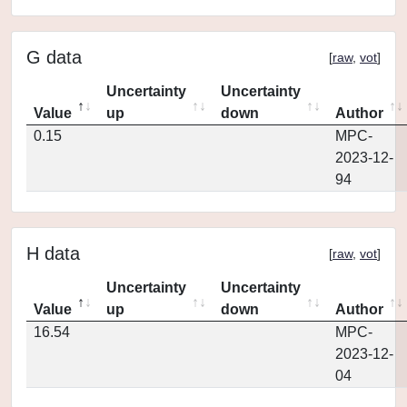
G data
[
raw
,
vot
]
Uncertainty
Uncertainty
Value
up
down
Author
0.15
MPC-
2023-12-
94
H data
[
raw
,
vot
]
Uncertainty
Uncertainty
Value
up
down
Author
16.54
MPC-
2023-12-
04