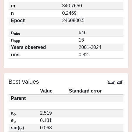
m
340.7650
n
0.2469
Epoch
2460800.5
n
646
obs
n
16
opp
Years observed
2001-2024
rms
0.82
Best values
[
raw
,
vot
]
Value
Standard error
Parent
a
2.519
p
e
0.131
p
sin(i
)
0.068
p