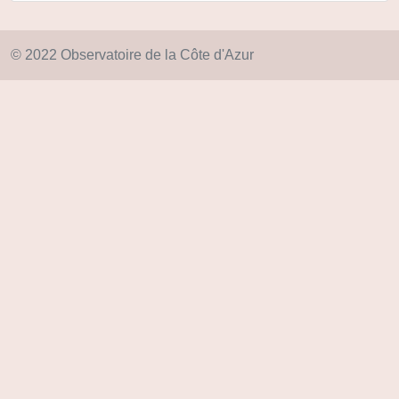
© 2022 Observatoire de la Côte d'Azur