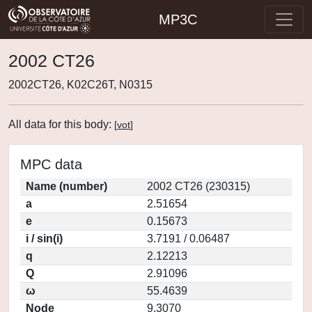
MP3C
2002 CT26
2002CT26, K02C26T, N0315
All data for this body:
[
vot
]
MPC data
Name (number)
2002 CT26 (230315)
a
2.51654
e
0.15673
i / sin(i)
3.7191 / 0.06487
q
2.12213
Q
2.91096
ω
55.4639
Node
9.3070