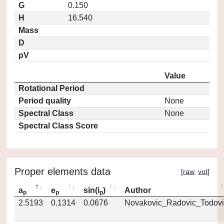
G
0.150
H
16.540
Mass
D
pV
Value
Rotational Period
Period quality
None
Spectral Class
None
Spectral Class Score
Proper elements data
[
raw
,
vot
]
a
e
sin(i
)
Author
p
p
p
2.5193
0.1314
0.0676
Novakovic_Radovic_Todovi