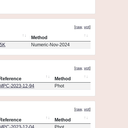
[
raw
,
vot
]
Method
65K
Numeric-Nov-2024
[
raw
,
vot
]
Reference
Method
MPC-2023-12-94
Phot
[
raw
,
vot
]
Reference
Method
MPC-2023-12-04
Phot