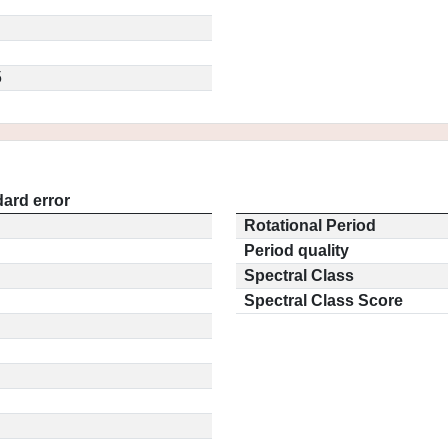
5
ard error
Rotational Period
Period quality
Spectral Class
Spectral Class Score