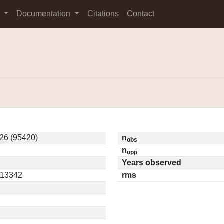
s
Documentation
Citations
Contact
26 (95420)
n
obs
n
opp
Years observed
0.13342
rms