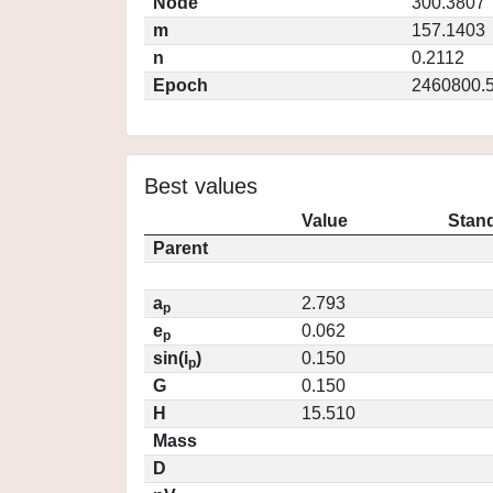
Node
300.3807
m
157.1403
n
0.2112
Epoch
2460800.
Best values
Value
Stand
Parent
a
2.793
p
e
0.062
p
sin(i
)
0.150
p
G
0.150
H
15.510
Mass
D