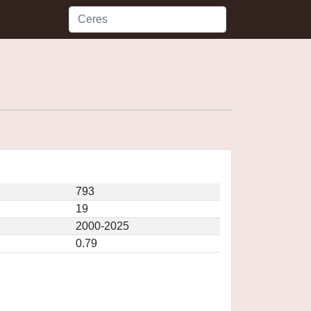
793
19
2000-2025
0.79