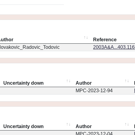
uthor
Reference
ovakovic_Radovic_Todovic
2003A&A...403.11
Uncertainty down
Author
MPC-2023-12-94
Uncertainty down
Author
MPC-2023-12-04