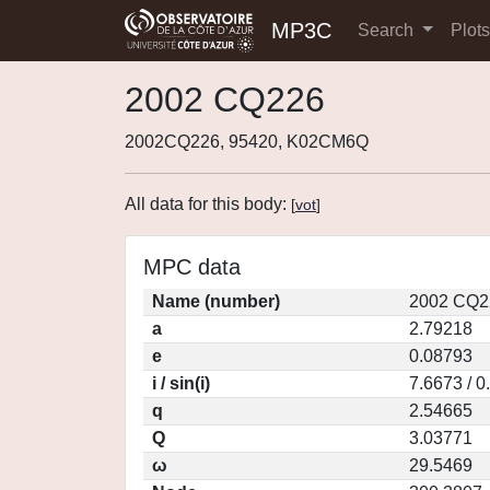
MP3C
Search
Plot
2002 CQ226
2002CQ226, 95420, K02CM6Q
All data for this body:
[
vot
]
MPC data
Name (number)
2002 CQ2
a
2.79218
e
0.08793
i / sin(i)
7.6673 / 
q
2.54665
Q
3.03771
ω
29.5469