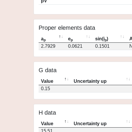
pV
Proper elements data
a
e
sin(i
)
A
p
p
p
2.7929
0.0621
0.1501
N
G data
Value
Uncertainty up
0.15
H data
Value
Uncertainty up
15.51