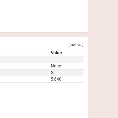
[
raw
,
vot
]
Value
None
S
5.640