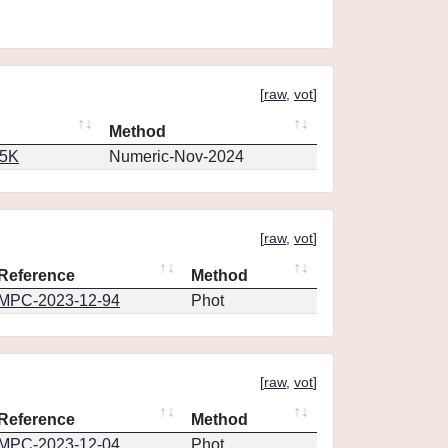
[
raw
,
vot
]
Method
65K
Numeric-Nov-2024
[
raw
,
vot
]
Reference
Method
MPC-2023-12-94
Phot
[
raw
,
vot
]
Reference
Method
MPC-2023-12-04
Phot