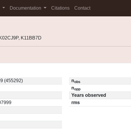
s
Documentation
Citations
Contact
, K02CJ9P, K11BB7D
9 (455292)
n
obs
n
opp
Years observed
.07999
rms