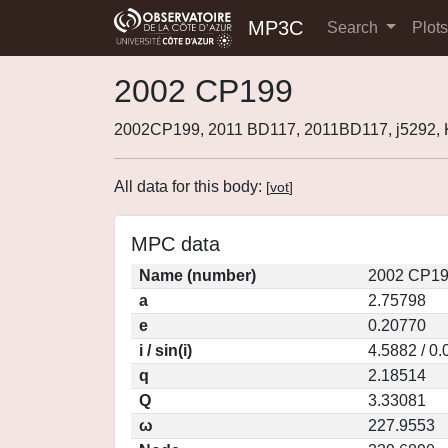
MP3C
Search
Plot
2002 CP199
2002CP199, 2011 BD117, 2011BD117, j5292
All data for this body:
[
vot
]
MPC data
Name (number)
2002 CP19
a
2.75798
e
0.20770
i / sin(i)
4.5882 / 0
q
2.18514
Q
3.33081
ω
227.9553