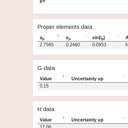
pV
Proper elements data
a
e
sin(i
)
A
p
p
p
2.7585
0.2460
0.0953
N
G data
Value
Uncertainty up
0.15
H data
Value
Uncertainty up
17.06