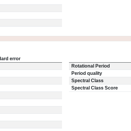
ard error
Rotational Period
Period quality
Spectral Class
Spectral Class Score