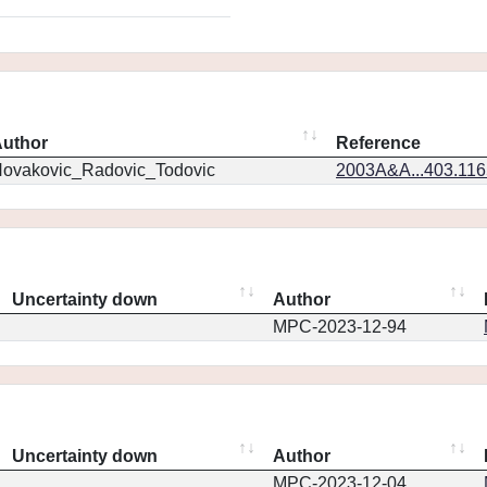
uthor
Reference
ovakovic_Radovic_Todovic
2003A&A...403.11
Uncertainty down
Author
MPC-2023-12-94
Uncertainty down
Author
MPC-2023-12-04