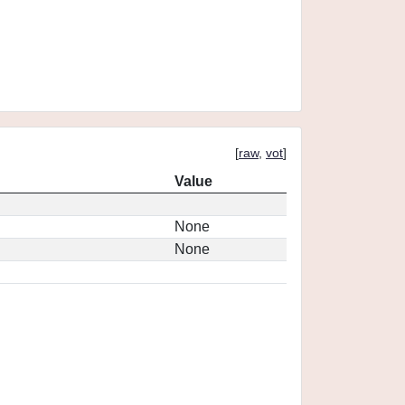
[
raw
,
vot
]
Value
None
None