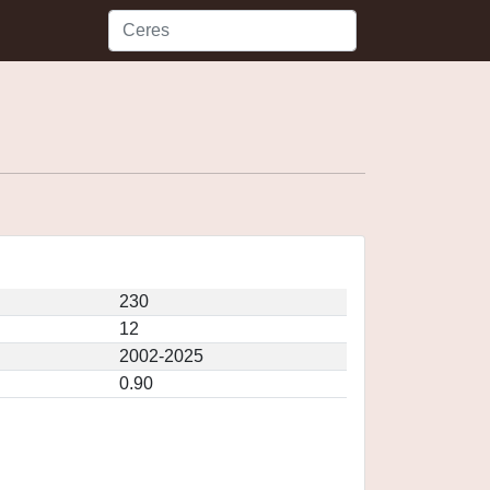
230
12
2002-2025
0.90