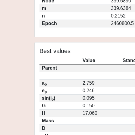
Node
339.6890
m
339.6384
n
0.2152
Epoch
2460800.5
Best values
Value
Stand
Parent
a
2.759
p
e
0.246
p
sin(i
)
0.095
p
G
0.150
H
17.060
Mass
D