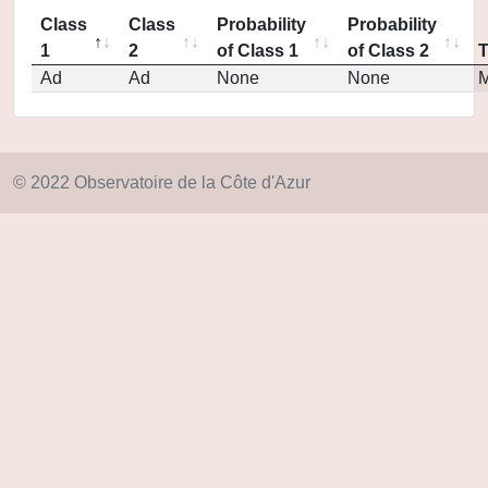
Class
Class
Probability
Probability
1
2
of Class 1
of Class 2
Ad
Ad
None
None
M
© 2022 Observatoire de la Côte d'Azur