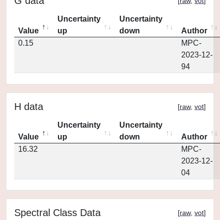
G data
[
raw
,
vot
]
Uncertainty
Uncertainty
Value
up
down
Author
0.15
MPC-
2023-12-
94
H data
[
raw
,
vot
]
Uncertainty
Uncertainty
Value
up
down
Author
16.32
MPC-
2023-12-
04
Spectral Class Data
[
raw
,
vot
]