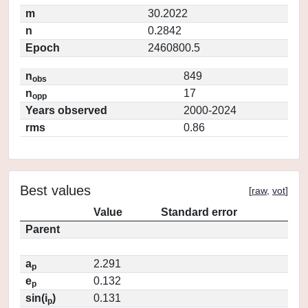
m
30.2022
n
0.2842
Epoch
2460800.5
n
849
obs
n
17
opp
Years observed
2000-2024
rms
0.86
Best values
[
raw
,
vot
]
Value
Standard error
Parent
a
2.291
p
e
0.132
p
sin(i
)
0.131
p