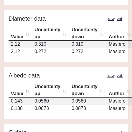
Diameter data
[
raw
,
vot
]
Uncertainty
Uncertainty
Value
up
down
Author
2.12
0.310
0.310
Masiero
2.12
0.272
0.272
Masiero
Albedo data
[
raw
,
vot
]
Uncertainty
Uncertainty
Value
up
down
Author
0.143
0.0560
0.0560
Masiero
0.188
0.0873
0.0873
Masiero