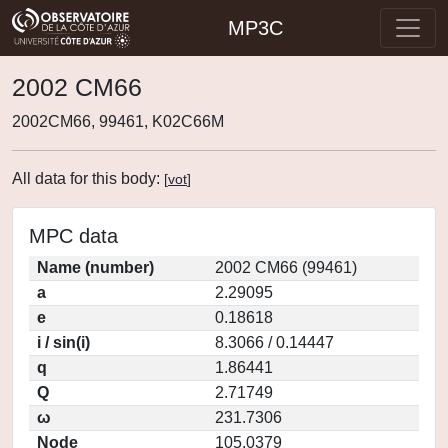
MP3C
2002 CM66
2002CM66, 99461, K02C66M
All data for this body:
[
vot
]
MPC data
Name (number)
2002 CM66 (99461)
a
2.29095
e
0.18618
i / sin(i)
8.3066 / 0.14447
q
1.86441
Q
2.71749
ω
231.7306
Node
105.0379