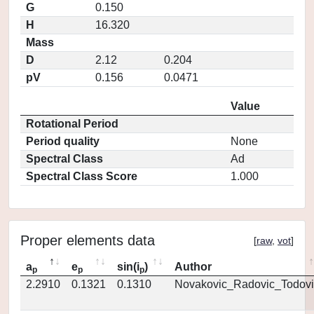
G
0.150
H
16.320
Mass
D
2.12
0.204
pV
0.156
0.0471
Value
Rotational Period
Period quality
None
Spectral Class
Ad
Spectral Class Score
1.000
Proper elements data
[
raw
,
vot
]
a
e
sin(i
)
Author
p
p
p
2.2910
0.1321
0.1310
Novakovic_Radovic_Todovi