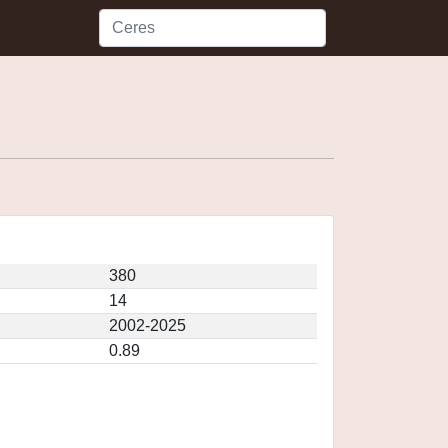
380
14
2002-2025
0.89