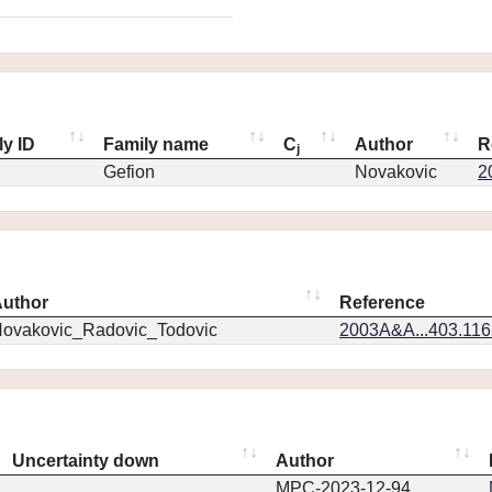
ly ID
Family name
C
Author
R
j
Gefion
Novakovic
2
uthor
Reference
ovakovic_Radovic_Todovic
2003A&A...403.11
Uncertainty down
Author
MPC-2023-12-94