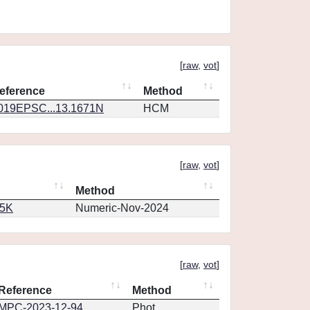
[
raw
,
vot
]
eference
Method
019EPSC...13.1671N
HCM
[
raw
,
vot
]
Method
65K
Numeric-Nov-2024
[
raw
,
vot
]
Reference
Method
MPC-2023-12-94
Phot