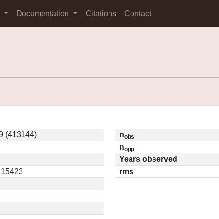
s
Documentation
Citations
Contact
9 (413144)
n
obs
n
opp
Years observed
0.15423
rms