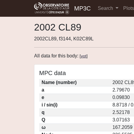
MP3C
Search
Plot
2002 CL89
2002CL89, f3144, K02C89L
All data for this body:
[
vot
]
MPC data
Name (number)
2002 CL8
a
2.79670
e
0.09830
i / sin(i)
8.8718 / 
q
2.52178
Q
3.07163
ω
167.2059