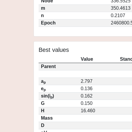
Node
336.5525
m
350.4613
n
0.2107
Epoch
2460800.
Best values
Value
Stand
Parent
a
2.797
p
e
0.136
p
sin(i
)
0.162
p
G
0.150
H
16.460
Mass
D