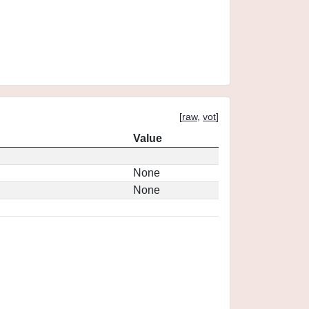
[
raw
,
vot
]
Value
None
None