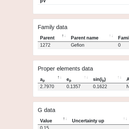
pV
Family data
Parent
Parent name
Fami
1272
Gefion
0
Proper elements data
a
e
sin(i
)
A
p
p
p
2.7970
0.1357
0.1622
N
G data
Value
Uncertainty up
0.15