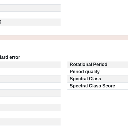
5
ard error
Rotational Period
Period quality
Spectral Class
Spectral Class Score