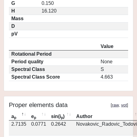
G
0.150
H
16.120
Mass
D
pV
Value
Rotational Period
Period quality
None
Spectral Class
S
Spectral Class Score
4.663
Proper elements data
[
raw
,
vot
]
a
e
sin(i
)
Author
p
p
p
2.7135
0.0771
0.2642
Novakovic_Radovic_Todovi