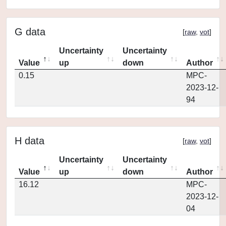
G data
[
raw
,
vot
]
Uncertainty
Uncertainty
Value
up
down
Author
0.15
MPC-
2023-12-
94
H data
[
raw
,
vot
]
Uncertainty
Uncertainty
Value
up
down
Author
16.12
MPC-
2023-12-
04