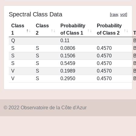
Spectral Class Data
[
raw
,
vot
]
Class
Class
Probability
Probability
1
2
of Class 1
of Class 2
Q
0.11
S
S
0.0806
0.4570
S
S
0.1506
0.4570
S
S
0.5459
0.4570
V
S
0.1989
0.4570
V
S
0.2950
0.4570
© 2022 Observatoire de la Côte d'Azur