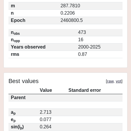
m
287.7810
n
0.2206
Epoch
2460800.5
n
473
obs
n
16
opp
Years observed
2000-2025
rms
0.87
Best values
[
raw
,
vot
]
Value
Standard error
Parent
a
2.713
p
e
0.077
p
sin(i
)
0.264
p