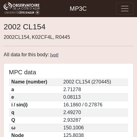
MP3C
2002 CL154
2002CL154, K02CF4L, R0445
All data for this body:
[
vot
]
MPC data
Name (number)
2002 CL154 (270445)
a
2.71278
e
0.08113
i / sin(i)
16.1860 / 0.27876
q
2.49270
Q
2.93287
ω
150.1006
Node
125.8038