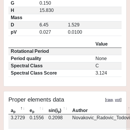
G
0.150
H
15.830
Mass
D
6.45
1.529
pV
0.027
0.0100
Value
Rotational Period
Period quality
None
Spectral Class
C
Spectral Class Score
3.124
Proper elements data
[
raw
,
vot
]
a
e
sin(i
)
Author
p
p
p
3.2729
0.1556
0.2098
Novakovic_Radovic_Todovi