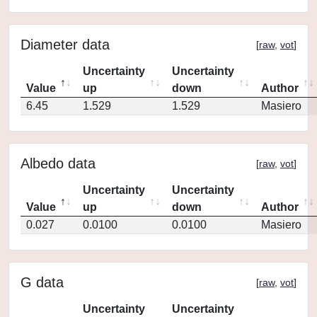
Diameter data
[
raw
,
vot
]
Uncertainty
Uncertainty
Value
up
down
Author
6.45
1.529
1.529
Masiero
Albedo data
[
raw
,
vot
]
Uncertainty
Uncertainty
Value
up
down
Author
0.027
0.0100
0.0100
Masiero
G data
[
raw
,
vot
]
Uncertainty
Uncertainty