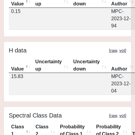
Value
up
down
Author
0.15
MPC-
2023-12-
94
H data
[
raw
,
vot
]
Uncertainty
Uncertainty
Value
up
down
Author
15.83
MPC-
2023-12-
04
Spectral Class Data
[
raw
,
vot
]
Class
Class
Probability
Probability
1
2
of Class 1
of Class 2