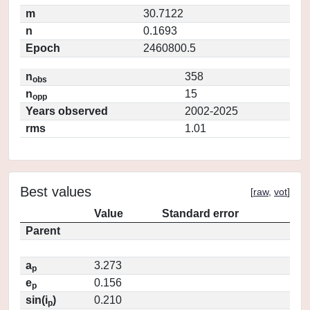
m
30.7122
n
0.1693
Epoch
2460800.5
n
358
obs
n
15
opp
Years observed
2002-2025
rms
1.01
Best values
[
raw
,
vot
]
Value
Standard error
Parent
a
3.273
p
e
0.156
p
sin(i
)
0.210
p