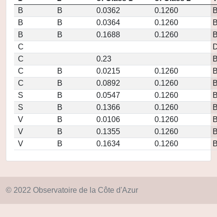
B
B
0.0362
0.1260
B
B
0.0364
0.1260
B
B
0.1688
0.1260
C
D
C
0.23
C
B
0.0215
0.1260
C
B
0.0892
0.1260
S
B
0.0547
0.1260
S
B
0.1366
0.1260
V
B
0.0106
0.1260
V
B
0.1355
0.1260
V
B
0.1634
0.1260
© 2022 Observatoire de la Côte d'Azur