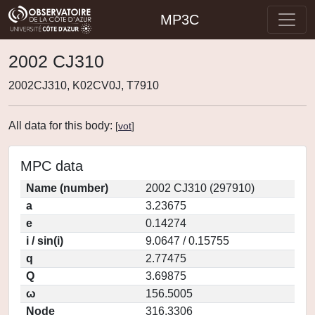
MP3C
2002 CJ310
2002CJ310, K02CV0J, T7910
All data for this body:
[
vot
]
MPC data
Name (number)
2002 CJ310 (297910)
a
3.23675
e
0.14274
i / sin(i)
9.0647 / 0.15755
q
2.77475
Q
3.69875
ω
156.5005
Node
316.3306