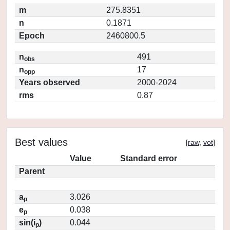
m
275.8351
n
0.1871
Epoch
2460800.5
n
491
obs
n
17
opp
Years observed
2000-2024
rms
0.87
Best values
[
raw
,
vot
]
Value
Standard error
Parent
a
3.026
p
e
0.038
p
sin(i
)
0.044
p