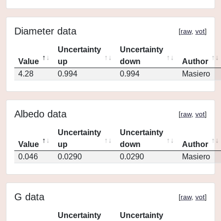
Diameter data
[
raw
,
vot
]
Uncertainty
Uncertainty
Value
up
down
Author
4.28
0.994
0.994
Masiero
Albedo data
[
raw
,
vot
]
Uncertainty
Uncertainty
Value
up
down
Author
0.046
0.0290
0.0290
Masiero
G data
[
raw
,
vot
]
Uncertainty
Uncertainty