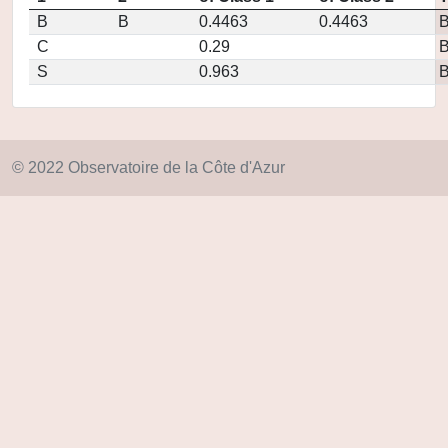
B
B
0.4463
0.4463
C
0.29
S
0.963
© 2022 Observatoire de la Côte d'Azur