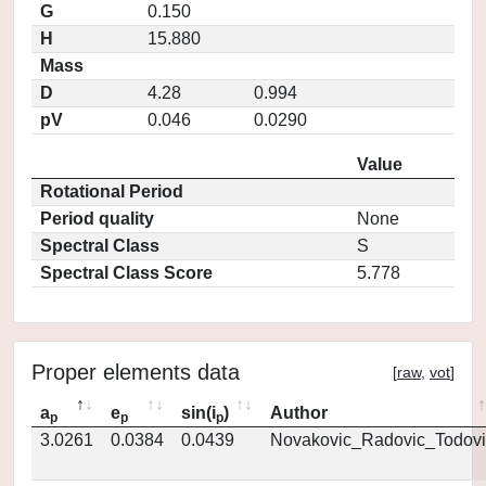
G
0.150
H
15.880
Mass
D
4.28
0.994
pV
0.046
0.0290
Value
Rotational Period
Period quality
None
Spectral Class
S
Spectral Class Score
5.778
Proper elements data
[
raw
,
vot
]
a
e
sin(i
)
Author
p
p
p
3.0261
0.0384
0.0439
Novakovic_Radovic_Todovi