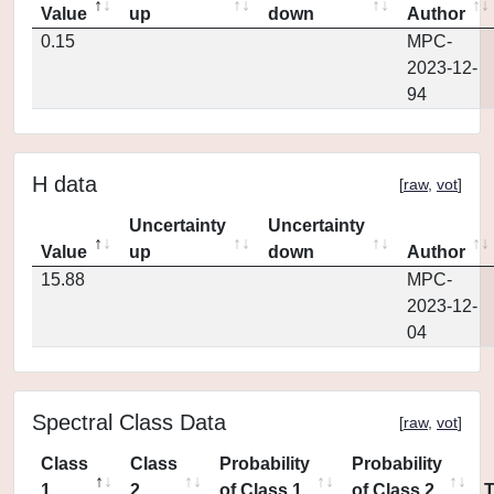
Value
up
down
Author
0.15
MPC-
2023-12-
94
H data
[
raw
,
vot
]
Uncertainty
Uncertainty
Value
up
down
Author
15.88
MPC-
2023-12-
04
Spectral Class Data
[
raw
,
vot
]
Class
Class
Probability
Probability
1
2
of Class 1
of Class 2