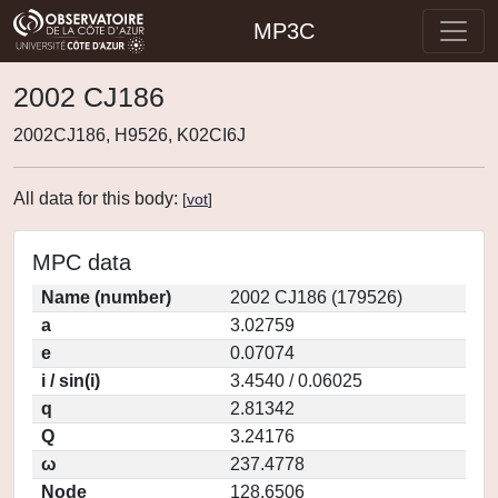
MP3C
2002 CJ186
2002CJ186, H9526, K02CI6J
All data for this body:
[
vot
]
MPC data
Name (number)
2002 CJ186 (179526)
a
3.02759
e
0.07074
i / sin(i)
3.4540 / 0.06025
q
2.81342
Q
3.24176
ω
237.4778
Node
128.6506