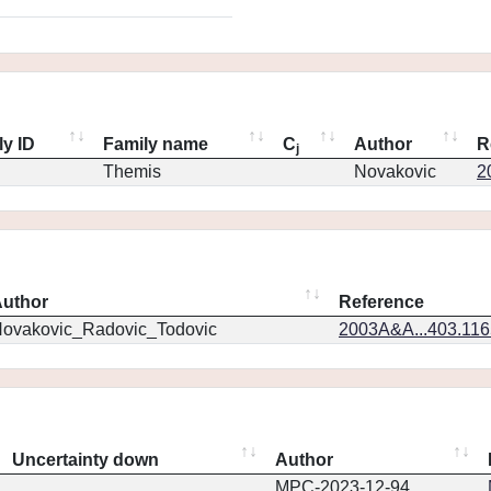
ly ID
Family name
C
Author
R
j
Themis
Novakovic
2
uthor
Reference
ovakovic_Radovic_Todovic
2003A&A...403.11
Uncertainty down
Author
MPC-2023-12-94