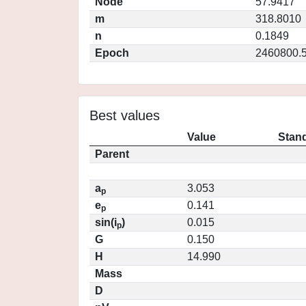
Node
57.9417
m
318.8010
n
0.1849
Epoch
2460800.
Best values
Value
Stand
Parent
a
3.053
p
e
0.141
p
sin(i
)
0.015
p
G
0.150
H
14.990
Mass
D