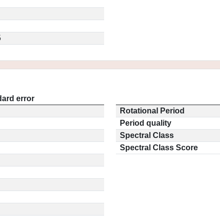
5
ard error
Rotational Period
Period quality
Spectral Class
Spectral Class Score