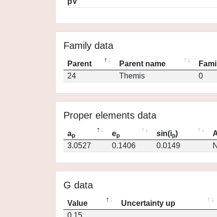
pV
Family data
Parent
Parent name
Fami
24
Themis
0
Proper elements data
a
e
sin(i
)
A
p
p
p
3.0527
0.1406
0.0149
N
G data
Value
Uncertainty up
0.15