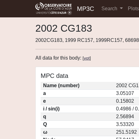
MP3C
Search
Plot
2002 CG183
2002CG183, 1999 RC157, 1999RC157, 68698
All data for this body:
[
vot
]
MPC data
Name (number)
2002 CG1
a
3.05107
e
0.15802
i / sin(i)
0.4986 / 
q
2.56894
Q
3.53320
ω
251.5192