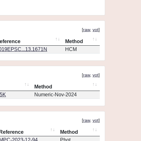
[
raw
,
vot
]
eference
Method
019EPSC...13.1671N
HCM
[
raw
,
vot
]
Method
65K
Numeric-Nov-2024
[
raw
,
vot
]
Reference
Method
MPC-2023-12-94
Phot