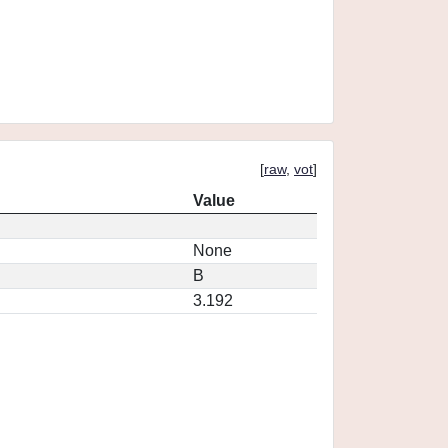
[
raw
,
vot
]
Value
None
B
3.192