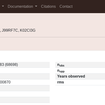
s
Documentation
Citations
Contact
, J99RF7C, K02CI3G
83 (68698)
n
obs
n
opp
Years observed
0.00870
rms