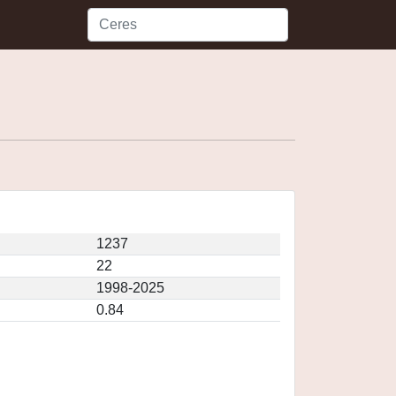
1237
22
1998-2025
0.84