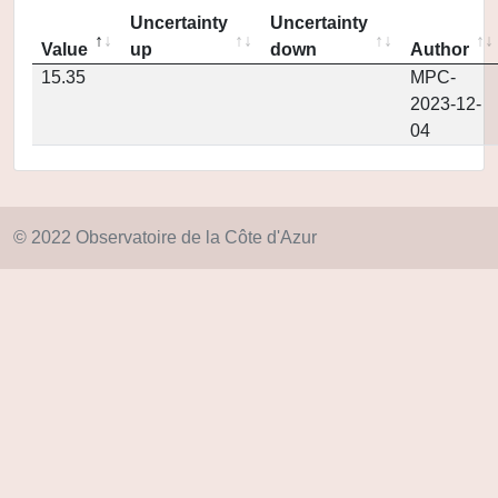
Uncertainty
Uncertainty
Value
up
down
Author
15.35
MPC-
2023-12-
04
© 2022 Observatoire de la Côte d'Azur