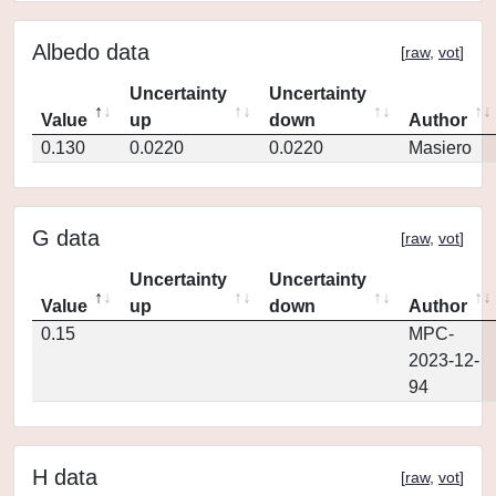
Albedo data
[
raw
,
vot
]
Uncertainty
Uncertainty
Value
up
down
Author
0.130
0.0220
0.0220
Masiero
G data
[
raw
,
vot
]
Uncertainty
Uncertainty
Value
up
down
Author
0.15
MPC-
2023-12-
94
H data
[
raw
,
vot
]