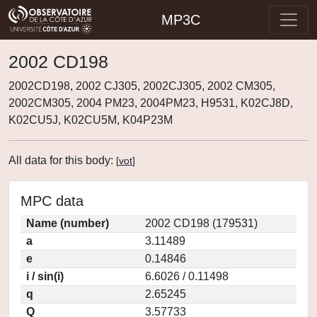
MP3C
2002 CD198
2002CD198, 2002 CJ305, 2002CJ305, 2002 CM305,
2002CM305, 2004 PM23, 2004PM23, H9531, K02CJ8D,
K02CU5J, K02CU5M, K04P23M
All data for this body:
[
vot
]
MPC data
Name (number)
2002 CD198 (179531)
a
3.11489
e
0.14846
i / sin(i)
6.6026 / 0.11498
q
2.65245
Q
3.57733