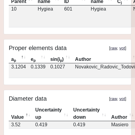
Parent
name
ID
name
C
j
10
Hygiea
601
Hygiea
Proper elements data
[
raw
,
vot
]
a
e
sin(i
)
Author
p
p
p
3.1204
0.1339
0.1027
Novakovic_Radovic_Todovi
Diameter data
[
raw
,
vot
]
Uncertainty
Uncertainty
Value
up
down
Author
3.52
0.419
0.419
Masiero