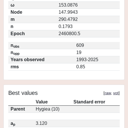
ω
153.0876
Node
147.9943
m
290.4792
n
0.1793
Epoch
2460800.5
n
609
obs
n
19
opp
Years observed
1993-2025
rms
0.85
Best values
[
raw
,
vot
]
Value
Standard error
Parent
Hygiea (10)
a
3.120
p