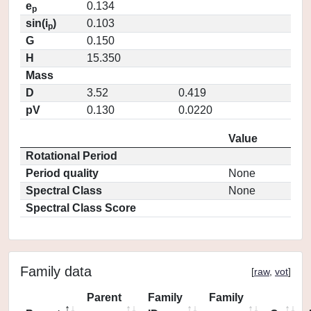
e
0.134
p
sin(i
)
0.103
p
G
0.150
H
15.350
Mass
D
3.52
0.419
pV
0.130
0.0220
Value
Rotational Period
Period quality
None
Spectral Class
None
Spectral Class Score
Family data
[
raw
,
vot
]
Parent
Family
Family