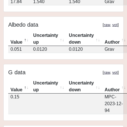
17.84
1.540
1.540
Grav
Albedo data
[
raw
,
vot
]
Uncertainty
Uncertainty
Value
up
down
Author
0.051
0.0120
0.0120
Grav
G data
[
raw
,
vot
]
Uncertainty
Uncertainty
Value
up
down
Author
0.15
MPC-
2023-12-
94