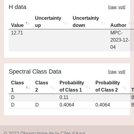
H data
[
raw
,
vot
]
Uncertainty
Uncertainty
Value
up
down
Author
12.71
MPC-
2023-12-
04
Spectral Class Data
[
raw
,
vot
]
Class
Class
Probability
Probability
1
2
of Class 1
of Class 2
D
0.11
D
D
0.4064
0.4064
© 2022 Observatoire de la Côte d'Azur