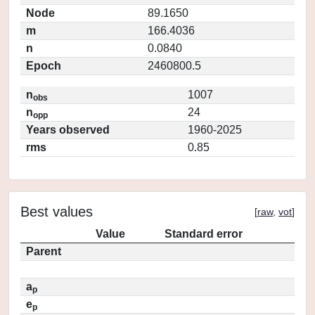
Node
89.1650
m
166.4036
n
0.0840
Epoch
2460800.5
n
1007
obs
n
24
opp
Years observed
1960-2025
rms
0.85
Best values
[
raw
,
vot
]
Value
Standard error
Parent
a
p
e
p