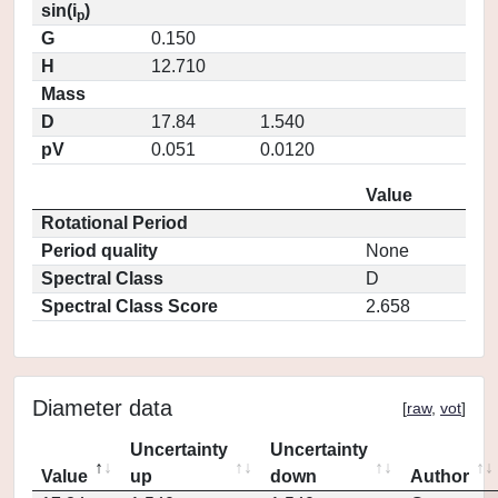
sin(i
)
p
G
0.150
H
12.710
Mass
D
17.84
1.540
pV
0.051
0.0120
Value
Rotational Period
Period quality
None
Spectral Class
D
Spectral Class Score
2.658
Diameter data
[
raw
,
vot
]
Uncertainty
Uncertainty
Value
up
down
Author