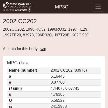
MP3C
2002 CC202
2002CC202, 1996 RQ32, 1996RQ32, 1997 TE29,
1997TE29, 83978, J96R32Q, J97T29E, K02CK2C
All data for this body:
[
vot
]
MPC data
Name (number)
2002 CC202 (83978)
a
5.16443
e
0.07760
i / sin(i)
4.4407 / 0.07743
q
4.76365
Q
5.56522
ω
241.3938