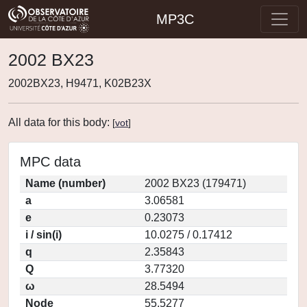
MP3C
2002 BX23
2002BX23, H9471, K02B23X
All data for this body:
[
vot
]
MPC data
Name (number)
2002 BX23 (179471)
a
3.06581
e
0.23073
i / sin(i)
10.0275 / 0.17412
q
2.35843
Q
3.77320
ω
28.5494
Node
55.5277