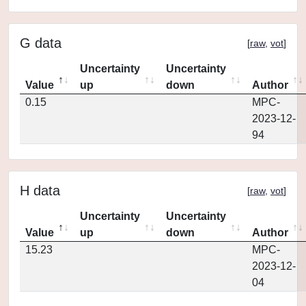
G data
[
raw
,
vot
]
Uncertainty
Uncertainty
Value
up
down
Author
0.15
MPC-
2023-12-
94
H data
[
raw
,
vot
]
Uncertainty
Uncertainty
Value
up
down
Author
15.23
MPC-
2023-12-
04