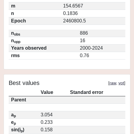
m
154.6567
n
0.1836
Epoch
2460800.5
n
886
obs
n
16
opp
Years observed
2000-2024
rms
0.76
Best values
[
raw
,
vot
]
Value
Standard error
Parent
a
3.054
p
e
0.233
p
sin(i
)
0.158
p