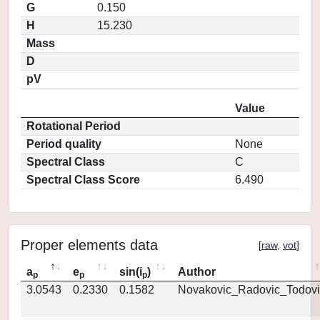
G
0.150
H
15.230
Mass
D
pV
Value
Rotational Period
Period quality
None
Spectral Class
C
Spectral Class Score
6.490
Proper elements data
[
raw
,
vot
]
a
e
sin(i
)
Author
p
p
p
3.0543
0.2330
0.1582
Novakovic_Radovic_Todovi