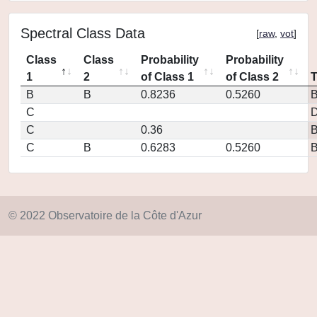
Spectral Class Data
[
raw
,
vot
]
Class
Class
Probability
Probability
1
2
of Class 1
of Class 2
B
B
0.8236
0.5260
C
D
C
0.36
C
B
0.6283
0.5260
© 2022 Observatoire de la Côte d'Azur