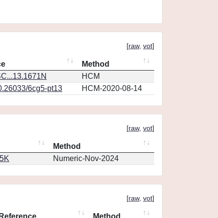
[
raw
,
vot
]
ce
Method
C...13.1671N
HCM
10.26033/6cg5-pt13
HCM-2020-08-14
[
raw
,
vot
]
Method
65K
Numeric-Nov-2024
[
raw
,
vot
]
Reference
Method