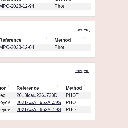
MPC-2023-12-94
Phot
[
raw
,
vot
]
Reference
Method
MPC-2023-12-04
Phot
[
raw
,
vot
]
hor
Reference
Method
eo
2013Icar..226..723D
PHOT
geyev
2021A&A...652A..59S
PHOT
geyev
2021A&A...652A..59S
PHOT