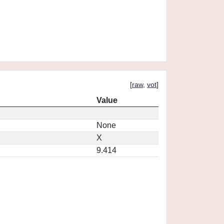
[
raw
,
vot
]
Value
None
X
9.414