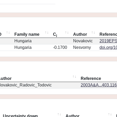
D
Family name
C
Author
Referen
j
Hungaria
Novakovic
2019EPS
Hungaria
-0.1700
Nesvorny
doi.org/
uthor
Reference
ovakovic_Radovic_Todovic
2003A&A...403.11
Uncertainty down
Author