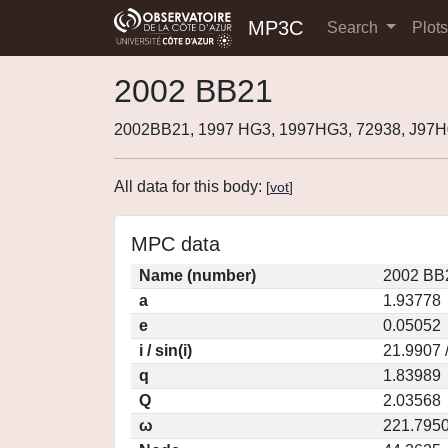
MP3C
Search
Plot
2002 BB21
2002BB21, 1997 HG3, 1997HG3, 72938, J97
All data for this body:
[
vot
]
MPC data
Name (number)
2002 BB
a
1.93778
e
0.05052
i / sin(i)
21.9907 
q
1.83989
Q
2.03568
ω
221.795