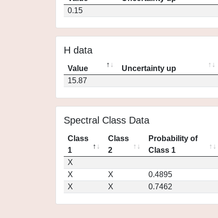
0.15
H data
Value
Uncertainty up
15.87
Spectral Class Data
Class
Class
Probability of
1
2
Class 1
X
X
X
0.4895
X
X
0.7462