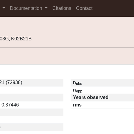
s
Documentation
Citations
Contact
H03G, K02B21B
21 (72938)
n
obs
n
opp
Years observed
/ 0.37446
rms
0