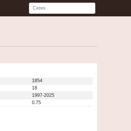
1854
18
1997-2025
0.75