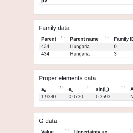
pV
Family data
Parent
Parent name
Family I
434
Hungaria
0
434
Hungaria
3
Proper elements data
a
e
sin(i
)
A
p
p
p
1.9380
0.0730
0.3593
N
G data
Value
Uncertainty up