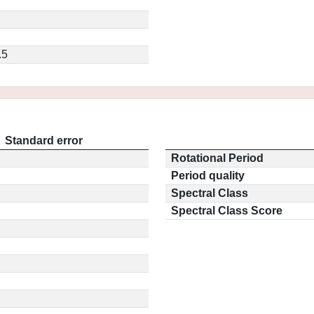
.5
Standard error
Rotational Period
Period quality
Spectral Class
Spectral Class Score