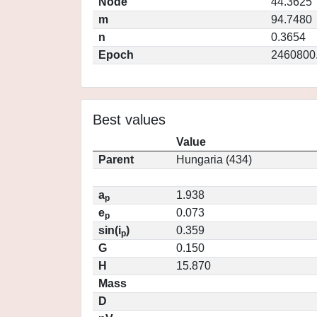
Node
44.3625
m
94.7480
n
0.3654
Epoch
2460800
Best values
Value
Parent
Hungaria (434)
a
1.938
p
e
0.073
p
sin(i
)
0.359
p
G
0.150
H
15.870
Mass
D