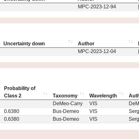
MPC-2023-12-94
Uncertainty down
Author
MPC-2023-12-04
Probability of
Class 2
Taxonomy
Wavelength
Aut
DeMeo-Carry
VIS
DeM
0.6380
Bus-Demeo
VIS
Ser
0.6380
Bus-Demeo
VIS
Ser