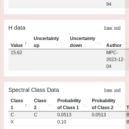
94
H data
[
raw
,
vot
]
Uncertainty
Uncertainty
Value
up
down
Author
15.62
MPC-
2023-12-
04
Spectral Class Data
[
raw
,
vot
]
Class
Class
Probability
Probability
1
2
of Class 1
of Class 2
C
C
0.0513
0.0513
X
0.10