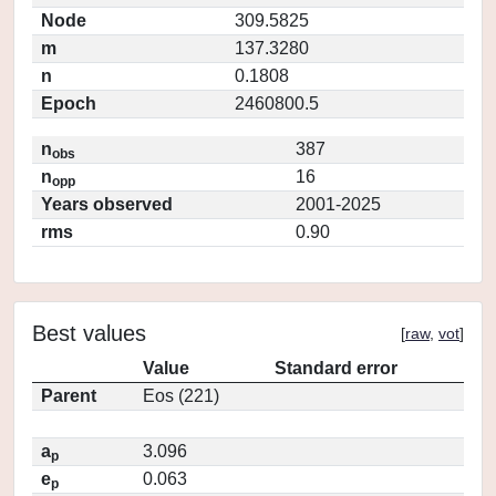
Node
309.5825
m
137.3280
n
0.1808
Epoch
2460800.5
n
387
obs
n
16
opp
Years observed
2001-2025
rms
0.90
Best values
[
raw
,
vot
]
Value
Standard error
Parent
Eos (221)
a
3.096
p
e
0.063
p