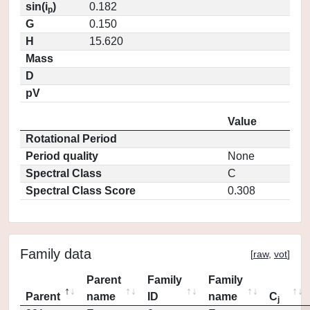
sin(i
)
0.182
p
G
0.150
H
15.620
Mass
D
pV
Value
Rotational Period
Period quality
None
Spectral Class
C
Spectral Class Score
0.308
Family data
[
raw
,
vot
]
Parent
Family
Family
Parent
name
ID
name
C
j