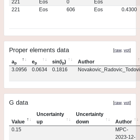
221
Eos
0
Eos
221
Eos
606
Eos
0.4300
Proper elements data
[
raw
,
vot
]
a
e
sin(i
)
Author
p
p
p
3.0956
0.0634
0.1816
Novakovic_Radovic_Todovi
G data
[
raw
,
vot
]
Uncertainty
Uncertainty
Value
up
down
Author
0.15
MPC-
2023-12-