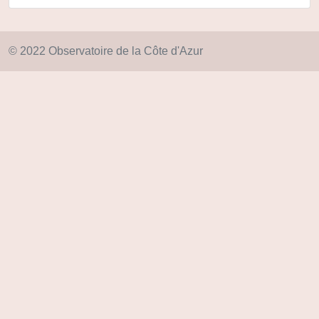
© 2022 Observatoire de la Côte d'Azur