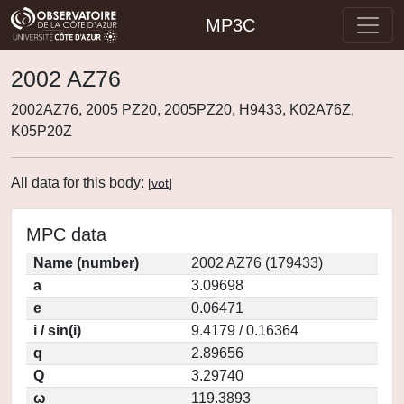
MP3C
2002 AZ76
2002AZ76, 2005 PZ20, 2005PZ20, H9433, K02A76Z,
K05P20Z
All data for this body:
[
vot
]
MPC data
Name (number)
2002 AZ76 (179433)
a
3.09698
e
0.06471
i / sin(i)
9.4179 / 0.16364
q
2.89656
Q
3.29740
ω
119.3893