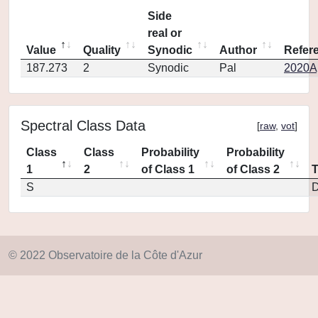
Side
real or
Value
Quality
Synodic
Author
Refer
187.273
2
Synodic
Pal
2020Ap
Spectral Class Data
[
raw
,
vot
]
Class
Class
Probability
Probability
1
2
of Class 1
of Class 2
S
D
© 2022 Observatoire de la Côte d'Azur