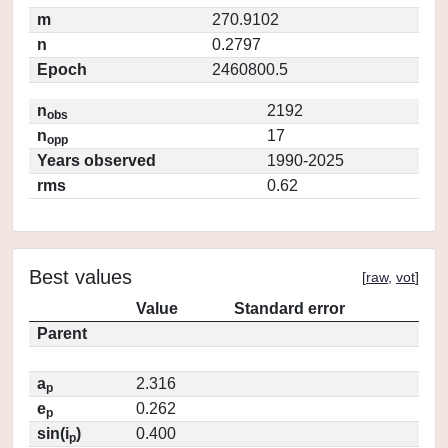
m
270.9102
n
0.2797
Epoch
2460800.5
n
2192
obs
n
17
opp
Years observed
1990-2025
rms
0.62
Best values
[
raw
,
vot
]
Value
Standard error
Parent
a
2.316
p
e
0.262
p
sin(i
)
0.400
p