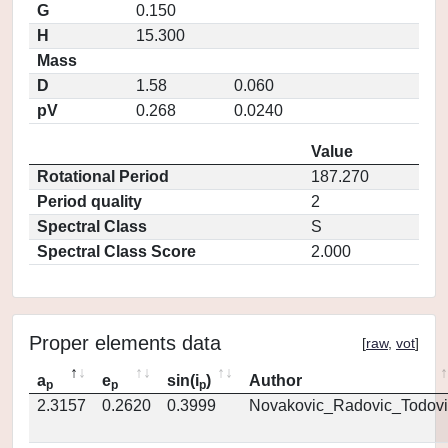
G
0.150
H
15.300
Mass
D
1.58
0.060
pV
0.268
0.0240
Value
Rotational Period
187.270
Period quality
2
Spectral Class
S
Spectral Class Score
2.000
Proper elements data
[
raw
,
vot
]
a
e
sin(i
)
Author
p
p
p
2.3157
0.2620
0.3999
Novakovic_Radovic_Todovi