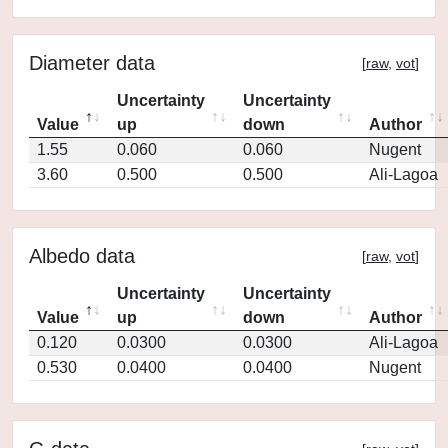
Diameter data
[
raw
,
vot
]
Uncertainty
Uncertainty
Value
up
down
Author
1.55
0.060
0.060
Nugent
3.60
0.500
0.500
Ali-Lagoa
Albedo data
[
raw
,
vot
]
Uncertainty
Uncertainty
Value
up
down
Author
0.120
0.0300
0.0300
Ali-Lagoa
0.530
0.0400
0.0400
Nugent