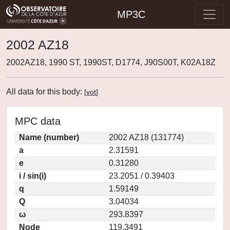
MP3C
2002 AZ18
2002AZ18, 1990 ST, 1990ST, D1774, J90S00T, K02A18Z
All data for this body:
[
vot
]
MPC data
Name (number)
2002 AZ18 (131774)
a
2.31591
e
0.31280
i / sin(i)
23.2051 / 0.39403
q
1.59149
Q
3.04034
ω
293.8397
Node
119.3491