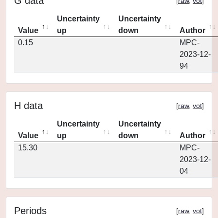
G data
[
raw
,
vot
]
Uncertainty
Uncertainty
Value
up
down
Author
0.15
MPC-
2023-12-
94
H data
[
raw
,
vot
]
Uncertainty
Uncertainty
Value
up
down
Author
15.30
MPC-
2023-12-
04
Periods
[
raw
,
vot
]