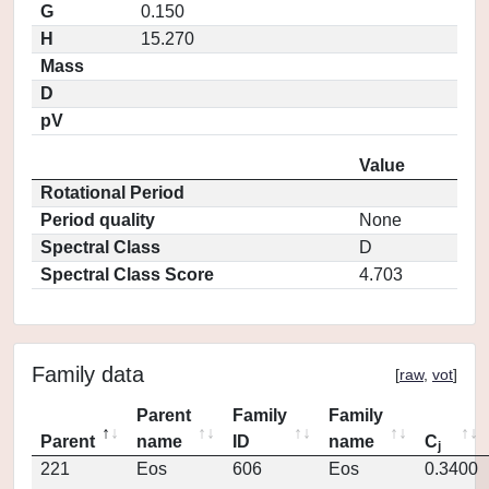
G
0.150
H
15.270
Mass
D
pV
Value
Rotational Period
Period quality
None
Spectral Class
D
Spectral Class Score
4.703
Family data
[
raw
,
vot
]
Parent
Family
Family
Parent
name
ID
name
C
j
221
Eos
606
Eos
0.3400