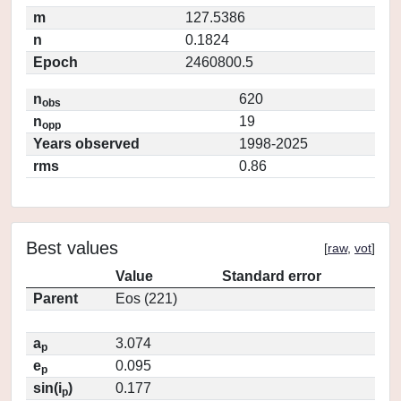
m
127.5386
n
0.1824
Epoch
2460800.5
n
620
obs
n
19
opp
Years observed
1998-2025
rms
0.86
Best values
[
raw
,
vot
]
Value
Standard error
Parent
Eos (221)
a
3.074
p
e
0.095
p
sin(i
)
0.177
p