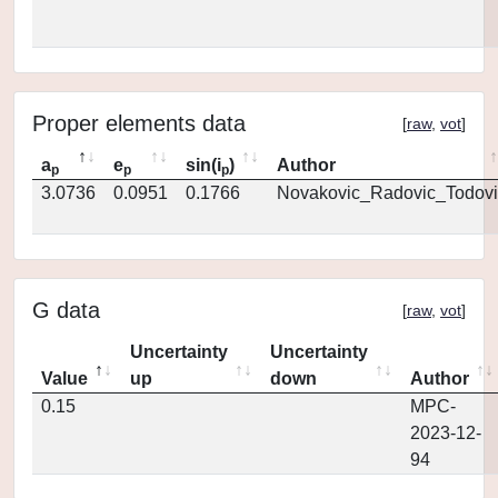
Proper elements data
[
raw
,
vot
]
a
e
sin(i
)
Author
p
p
p
3.0736
0.0951
0.1766
Novakovic_Radovic_Todovi
G data
[
raw
,
vot
]
Uncertainty
Uncertainty
Value
up
down
Author
0.15
MPC-
2023-12-
94