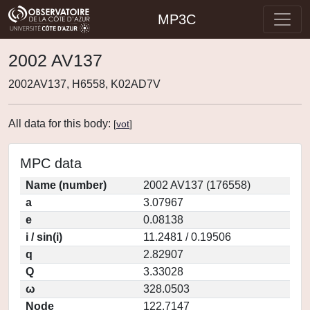
MP3C
2002 AV137
2002AV137, H6558, K02AD7V
All data for this body:
[
vot
]
MPC data
Name (number)
2002 AV137 (176558)
a
3.07967
e
0.08138
i / sin(i)
11.2481 / 0.19506
q
2.82907
Q
3.33028
ω
328.0503
Node
122.7147