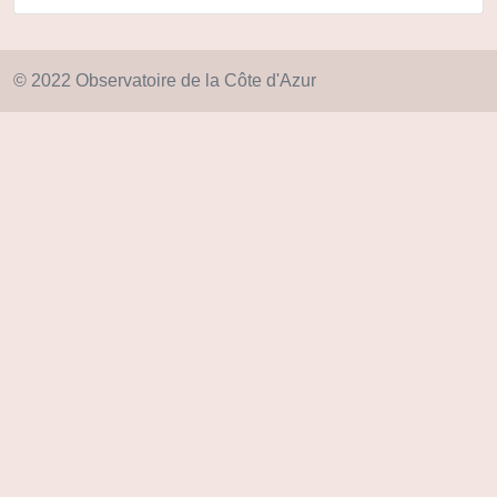
© 2022 Observatoire de la Côte d'Azur