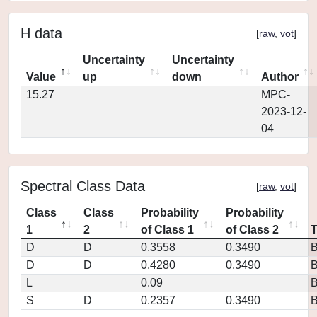
H data
[
raw
,
vot
]
Uncertainty
Uncertainty
Value
up
down
Author
15.27
MPC-
2023-12-
04
Spectral Class Data
[
raw
,
vot
]
Class
Class
Probability
Probability
1
2
of Class 1
of Class 2
D
D
0.3558
0.3490
D
D
0.4280
0.3490
L
0.09
S
D
0.2357
0.3490