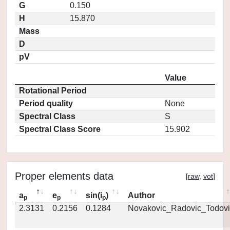
G
0.150
H
15.870
Mass
D
pV
Value
Rotational Period
Period quality
None
Spectral Class
S
Spectral Class Score
15.902
Proper elements data
[
raw
,
vot
]
a
e
sin(i
)
Author
p
p
p
2.3131
0.2156
0.1284
Novakovic_Radovic_Todovi