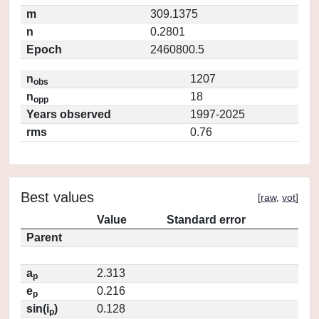
m
309.1375
n
0.2801
Epoch
2460800.5
n
1207
obs
n
18
opp
Years observed
1997-2025
rms
0.76
Best values
[
raw
,
vot
]
Value
Standard error
Parent
a
2.313
p
e
0.216
p
sin(i
)
0.128
p