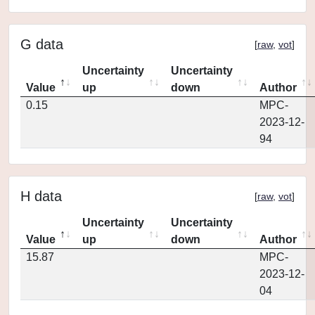
G data
[
raw
,
vot
]
Uncertainty
Uncertainty
Value
up
down
Author
0.15
MPC-
2023-12-
94
H data
[
raw
,
vot
]
Uncertainty
Uncertainty
Value
up
down
Author
15.87
MPC-
2023-12-
04