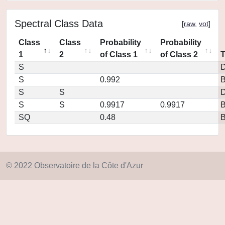
Spectral Class Data
[
raw
,
vot
]
Class
Class
Probability
Probability
1
2
of Class 1
of Class 2
S
D
S
0.992
S
S
D
S
S
0.9917
0.9917
SQ
0.48
© 2022 Observatoire de la Côte d'Azur