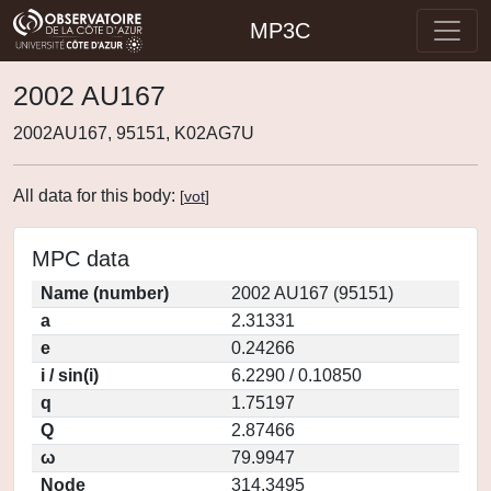
MP3C
2002 AU167
2002AU167, 95151, K02AG7U
All data for this body:
[
vot
]
MPC data
Name (number)
2002 AU167 (95151)
a
2.31331
e
0.24266
i / sin(i)
6.2290 / 0.10850
q
1.75197
Q
2.87466
ω
79.9947
Node
314.3495