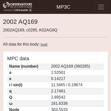
MP3C
2002 AQ169
2002AQ169, c0285, K02AG9Q
All data for this body:
[
vot
]
MPC data
Name (number)
2002 AQ169 (380285)
a
2.53501
e
0.14217
i / sin(i)
11.3465 / 0.19674
q
2.17461
Q
2.89542
ω
161.6338
Node
303.5533