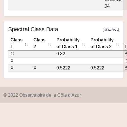
04
Spectral Class Data
[
raw
,
vot
]
Class
Class
Probability
Probability
1
2
of Class 1
of Class 2
C
0.82
X
D
X
X
0.5222
0.5222
© 2022 Observatoire de la Côte d'Azur