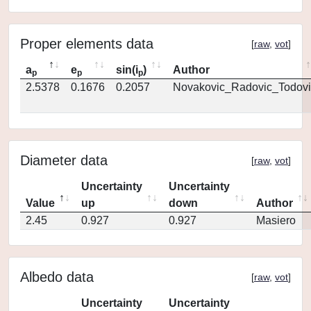
Proper elements data
[
raw
,
vot
]
a
e
sin(i
)
Author
p
p
p
2.5378
0.1676
0.2057
Novakovic_Radovic_Todovi
Diameter data
[
raw
,
vot
]
Uncertainty
Uncertainty
Value
up
down
Author
2.45
0.927
0.927
Masiero
Albedo data
[
raw
,
vot
]
Uncertainty
Uncertainty