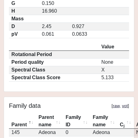
G
0.150
H
16.960
Mass
D
2.45
0.927
pV
0.061
0.0633
Value
Rotational Period
Period quality
None
Spectral Class
X
Spectral Class Score
5.133
Family data
[
raw
,
vot
]
Parent
Family
Family
Parent
name
ID
name
C
j
145
Adeona
0
Adeona