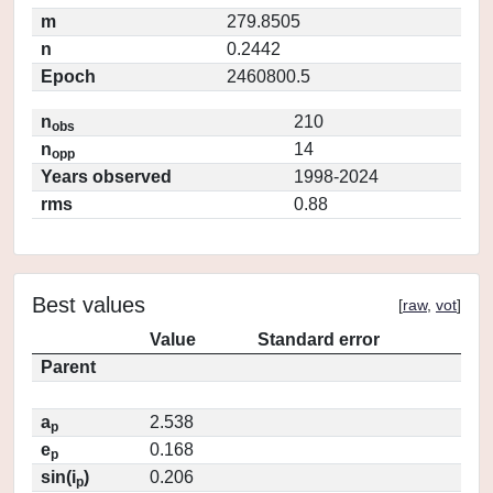
m
279.8505
n
0.2442
Epoch
2460800.5
n
210
obs
n
14
opp
Years observed
1998-2024
rms
0.88
Best values
[
raw
,
vot
]
Value
Standard error
Parent
a
2.538
p
e
0.168
p
sin(i
)
0.206
p