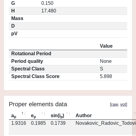
G
0.150
H
17.480
Mass
D
pV
Value
Rotational Period
Period quality
None
Spectral Class
S
Spectral Class Score
5.898
Proper elements data
[
raw
,
vot
]
a
e
sin(i
)
Author
p
p
p
1.9316
0.1985
0.1739
Novakovic_Radovic_Todovi