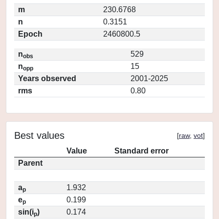
m
230.6768
n
0.3151
Epoch
2460800.5
n
529
obs
n
15
opp
Years observed
2001-2025
rms
0.80
Best values
[
raw
,
vot
]
Value
Standard error
Parent
a
1.932
p
e
0.199
p
sin(i
)
0.174
p