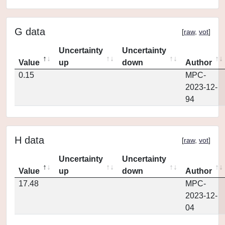
G data
[
raw
,
vot
]
Uncertainty
Uncertainty
Value
up
down
Author
0.15
MPC-
2023-12-
94
H data
[
raw
,
vot
]
Uncertainty
Uncertainty
Value
up
down
Author
17.48
MPC-
2023-12-
04