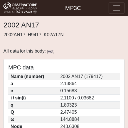
MP3C
2002 AN17
2002AN17, H9417, K02A17N
All data for this body:
[
vot
]
MPC data
Name (number)
2002 AN17 (179417)
a
2.13864
e
0.15683
i / sin(i)
2.1100 / 0.03682
q
1.80323
Q
2.47405
ω
144.8884
Node
243.6308