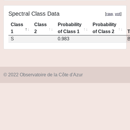
Spectral Class Data
[
raw
,
vot
]
Class
Class
Probability
Probability
1
2
of Class 1
of Class 2
S
0.983
© 2022 Observatoire de la Côte d'Azur