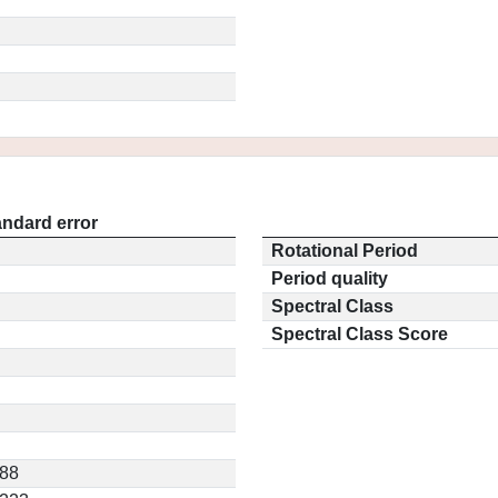
andard error
Rotational Period
Period quality
Spectral Class
Spectral Class Score
588