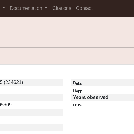
s
Documentation
Citations
Contact
5 (234621)
n
obs
n
opp
Years observed
.05609
rms