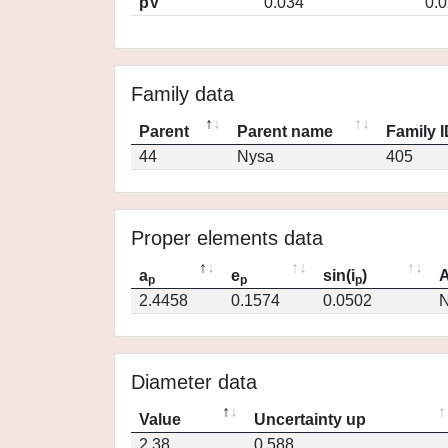
pV
0.034
0.
Family data
Parent
Parent name
Family 
44
Nysa
405
Proper elements data
a
e
sin(i
)
A
p
p
p
2.4458
0.1574
0.0502
N
Diameter data
Value
Uncertainty up
2.38
0.588