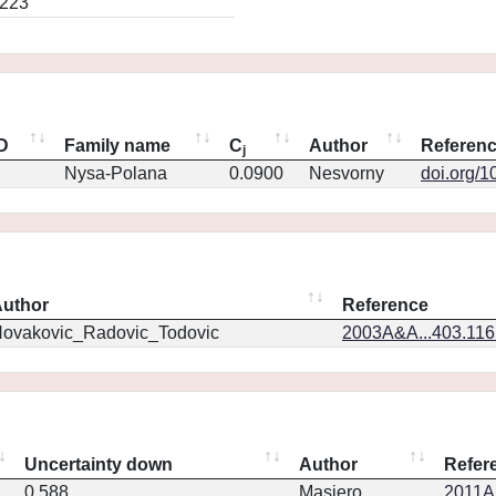
0223
ID
Family name
C
Author
Referen
j
Nysa-Polana
0.0900
Nesvorny
doi.org/1
uthor
Reference
ovakovic_Radovic_Todovic
2003A&A...403.11
Uncertainty down
Author
Refer
0.588
Masiero
2011Ap