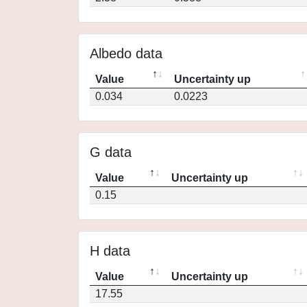
Albedo data
Value
Uncertainty up
0.034
0.0223
G data
Value
Uncertainty up
0.15
H data
Value
Uncertainty up
17.55