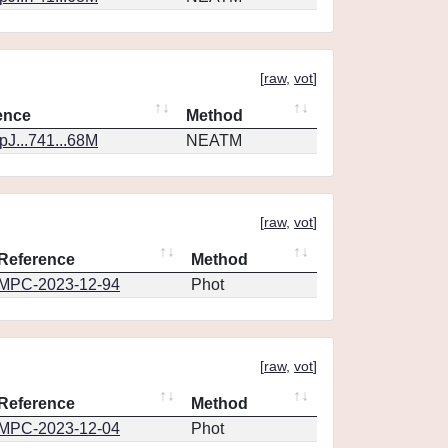
[
raw
,
vot
]
ence
Method
J...741...68M
NEATM
[
raw
,
vot
]
Reference
Method
MPC-2023-12-94
Phot
[
raw
,
vot
]
Reference
Method
MPC-2023-12-04
Phot