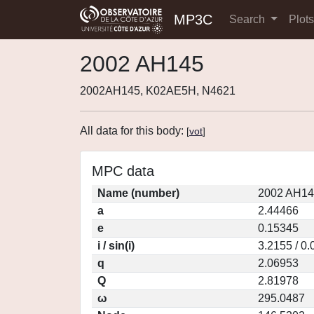
MP3C
Search
Plot
2002 AH145
2002AH145, K02AE5H, N4621
All data for this body:
[
vot
]
MPC data
Name (number)
2002 AH14
a
2.44466
e
0.15345
i / sin(i)
3.2155 / 0
q
2.06953
Q
2.81978
ω
295.0487