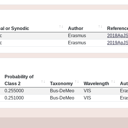
eal or Synodic
Author
Referenc
c
Erasmus
2018ApJS.
c
Erasmus
2019ApJS.
Probability of
Class 2
Taxonomy
Wavelength
Aut
0.255000
Bus-DeMeo
VIS
Era
0.251000
Bus-DeMeo
VIS
Era