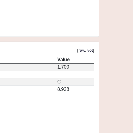
[
raw
,
vot
]
Value
1.700
C
8.928