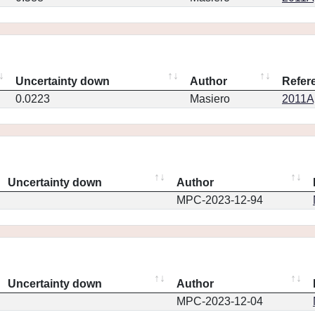
Uncertainty down
Author
Refer
0.0223
Masiero
2011Ap
Uncertainty down
Author
MPC-2023-12-94
Uncertainty down
Author
MPC-2023-12-04