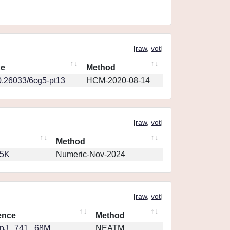
[
raw
,
vot
]
ce
Method
0.26033/6cg5-pt13
HCM-2020-08-14
[
raw
,
vot
]
Method
65K
Numeric-Nov-2024
[
raw
,
vot
]
ence
Method
J...741...68M
NEATM