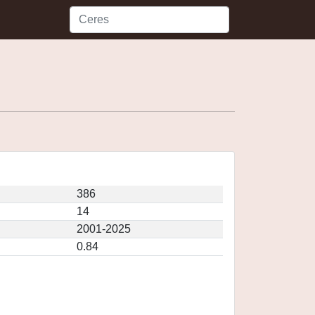
386
14
2001-2025
0.84