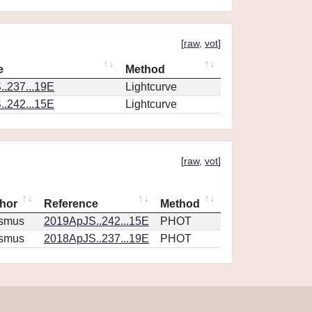
[
raw
,
vot
]
e
Method
.237...19E
Lightcurve
.242...15E
Lightcurve
[
raw
,
vot
]
hor
Reference
Method
smus
2019ApJS..242...15E
PHOT
smus
2018ApJS..237...19E
PHOT