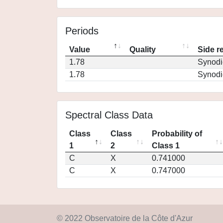
Periods
Value
Quality
Side r
1.78
Synodi
1.78
Synodi
Spectral Class Data
Class
Class
Probability of
1
2
Class 1
C
X
0.741000
C
X
0.747000
© 2022 Observatoire de la Côte d'Azur