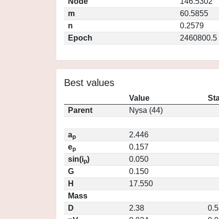
Node
146.5302
m
60.5855
n
0.2579
Epoch
2460800.5
Best values
Value
St
Parent
Nysa (44)
a
2.446
p
e
0.157
p
sin(i
)
0.050
p
G
0.150
H
17.550
Mass
D
2.38
0.