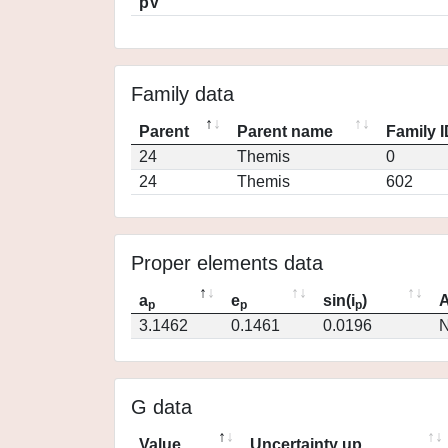
pV
Family data
Parent
Parent name
Family 
24
Themis
0
24
Themis
602
Proper elements data
a
e
sin(i
)
A
p
p
p
3.1462
0.1461
0.0196
N
G data
Value
Uncertainty up