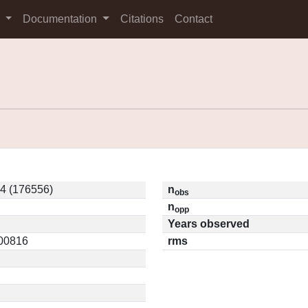
s
Documentation
Citations
Contact
4 (176556)
n
obs
n
opp
Years observed
.00816
rms