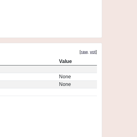
[
raw
,
vot
]
Value
None
None