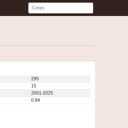
295
15
2001-2025
0.94