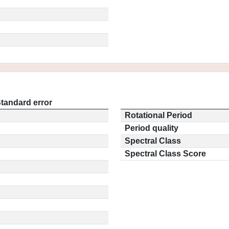
tandard error
Rotational Period
Period quality
Spectral Class
Spectral Class Score