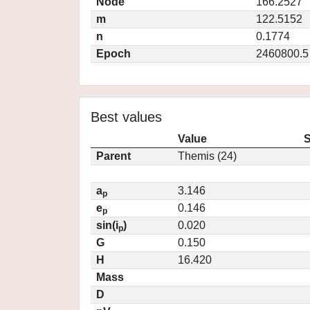
Node
166.2527
m
122.5152
n
0.1774
Epoch
2460800.5
Best values
Value
S
Parent
Themis (24)
a
3.146
p
e
0.146
p
sin(i
)
0.020
p
G
0.150
H
16.420
Mass
D