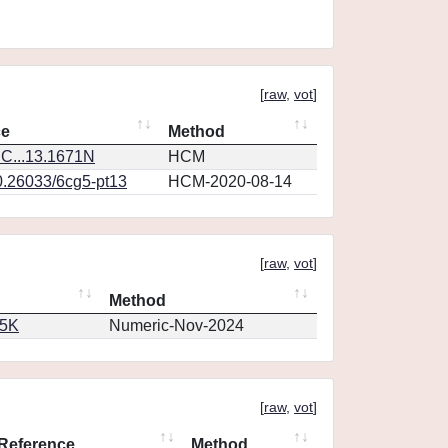
[
raw
,
vot
]
ce
Method
C...13.1671N
HCM
0.26033/6cg5-pt13
HCM-2020-08-14
[
raw
,
vot
]
Method
65K
Numeric-Nov-2024
[
raw
,
vot
]
Reference
Method