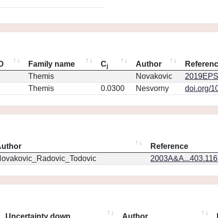
ID
Family name
C
Author
Referen
j
Themis
Novakovic
2019EPS
Themis
0.0300
Nesvorny
doi.org/1
uthor
Reference
ovakovic_Radovic_Todovic
2003A&A...403.11
Uncertainty down
Author