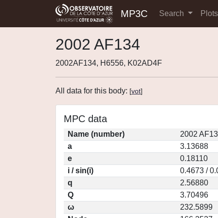
MP3C
Search
Plot
2002 AF134
2002AF134, H6556, K02AD4F
All data for this body:
[
vot
]
MPC data
Name (number)
2002 AF13
a
3.13688
e
0.18110
i / sin(i)
0.4673 / 0
q
2.56880
Q
3.70496
ω
232.5899