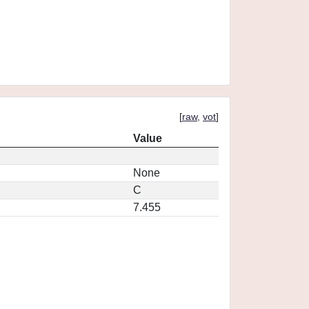
[
raw
,
vot
]
Value
None
C
7.455