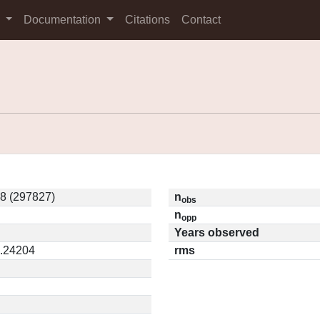
s
Documentation
Citations
Contact
8 (297827)
n
obs
n
opp
Years observed
0.24204
rms