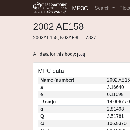
MP3C
Search
Plot
2002 AE158
2002AE158, K02AF8E, T7827
All data for this body:
[
vot
]
MPC data
Name (number)
2002 AE15
a
3.16640
e
0.11098
i / sin(i)
14.0067 / 
q
2.81498
Q
3.51781
ω
106.9370