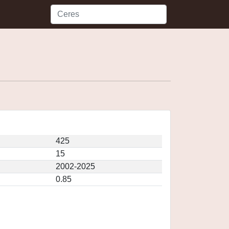
425
15
2002-2025
0.85