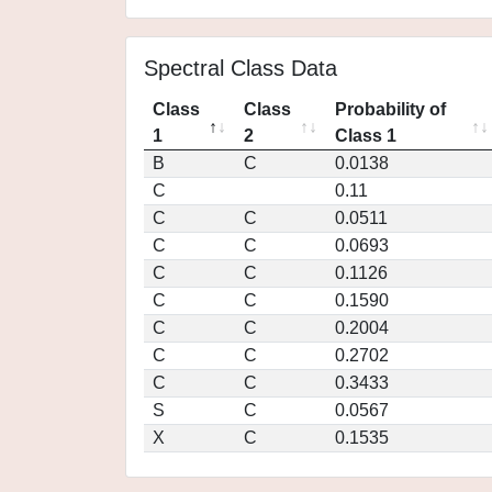
Spectral Class Data
Class
Class
Probability of
1
2
Class 1
B
C
0.0138
C
0.11
C
C
0.0511
C
C
0.0693
C
C
0.1126
C
C
0.1590
C
C
0.2004
C
C
0.2702
C
C
0.3433
S
C
0.0567
X
C
0.1535