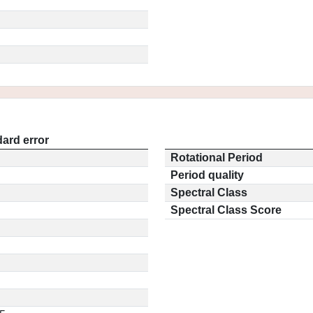
ard error
Rotational Period
Period quality
Spectral Class
Spectral Class Score