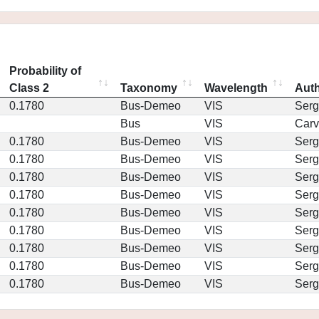
Probability of
Class 2
Taxonomy
Wavelength
Aut
0.1780
Bus-Demeo
VIS
Serg
Bus
VIS
Car
0.1780
Bus-Demeo
VIS
Serg
0.1780
Bus-Demeo
VIS
Serg
0.1780
Bus-Demeo
VIS
Serg
0.1780
Bus-Demeo
VIS
Serg
0.1780
Bus-Demeo
VIS
Serg
0.1780
Bus-Demeo
VIS
Serg
0.1780
Bus-Demeo
VIS
Serg
0.1780
Bus-Demeo
VIS
Serg
0.1780
Bus-Demeo
VIS
Serg