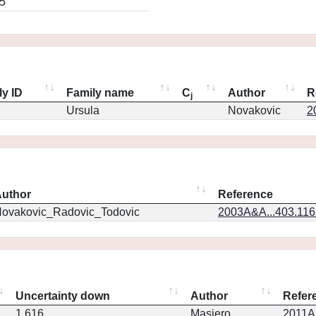
5
ly ID
Family name
C
Author
R
j
Ursula
Novakovic
2
uthor
Reference
ovakovic_Radovic_Todovic
2003A&A...403.11
Uncertainty down
Author
Refer
1.616
Masiero
2011Ap