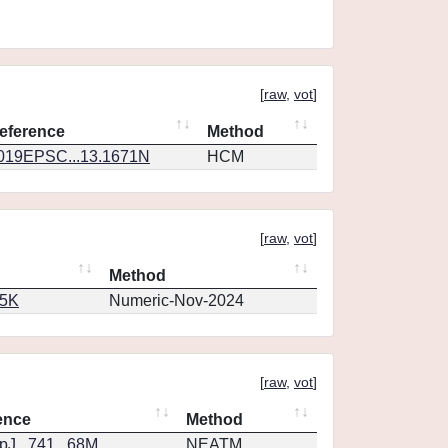
[
raw
,
vot
]
eference
Method
019EPSC...13.1671N
HCM
[
raw
,
vot
]
Method
65K
Numeric-Nov-2024
[
raw
,
vot
]
ence
Method
J...741...68M
NEATM