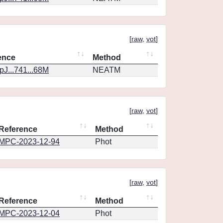
[
raw
,
vot
]
ence
Method
J...741...68M
NEATM
[
raw
,
vot
]
Reference
Method
MPC-2023-12-94
Phot
[
raw
,
vot
]
Reference
Method
MPC-2023-12-04
Phot