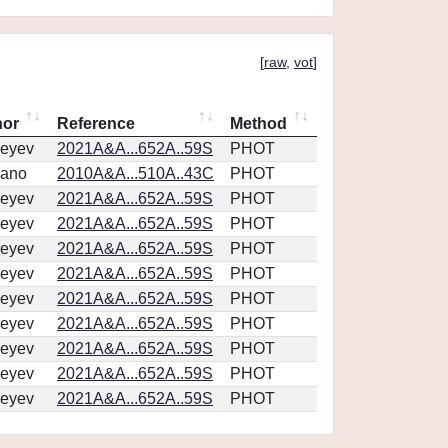
[
raw
,
vot
]
hor
Reference
Method
eyev
2021A&A...652A..59S
PHOT
vano
2010A&A...510A..43C
PHOT
eyev
2021A&A...652A..59S
PHOT
eyev
2021A&A...652A..59S
PHOT
eyev
2021A&A...652A..59S
PHOT
eyev
2021A&A...652A..59S
PHOT
eyev
2021A&A...652A..59S
PHOT
eyev
2021A&A...652A..59S
PHOT
eyev
2021A&A...652A..59S
PHOT
eyev
2021A&A...652A..59S
PHOT
eyev
2021A&A...652A..59S
PHOT