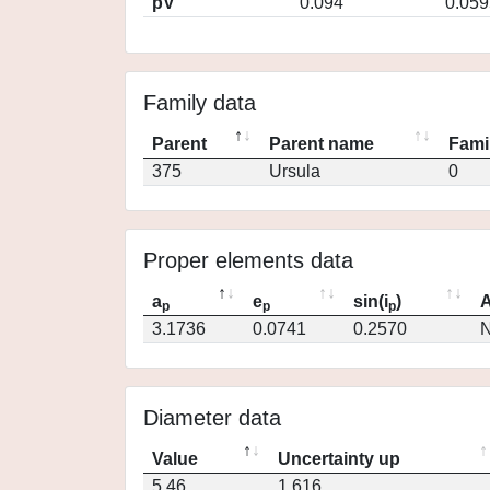
pV
0.094
0.059
Family data
Parent
Parent name
Fami
375
Ursula
0
Proper elements data
a
e
sin(i
)
A
p
p
p
3.1736
0.0741
0.2570
N
Diameter data
Value
Uncertainty up
5.46
1.616