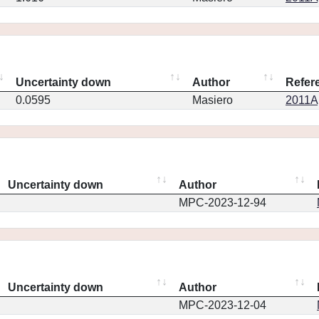
Uncertainty down
Author
Refer
0.0595
Masiero
2011Ap
Uncertainty down
Author
MPC-2023-12-94
Uncertainty down
Author
MPC-2023-12-04