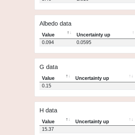
Albedo data
Value
Uncertainty up
0.094
0.0595
G data
Value
Uncertainty up
0.15
H data
Value
Uncertainty up
15.37