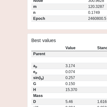
Node
300.9628
m
120.3287
n
0.1749
Epoch
2460800.5
Best values
Value
Stand
Parent
a
3.174
p
e
0.074
p
sin(i
)
0.257
p
G
0.150
H
15.370
Mass
D
5.46
1.616