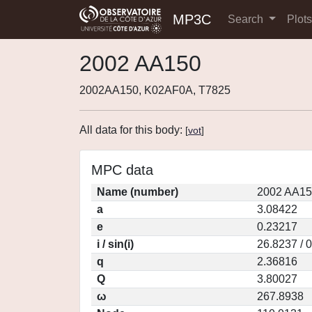
MP3C
Search
Plot
2002 AA150
2002AA150, K02AF0A, T7825
All data for this body:
[
vot
]
MPC data
Name (number)
2002 AA15
a
3.08422
e
0.23217
i / sin(i)
26.8237 / 
q
2.36816
Q
3.80027
ω
267.8938