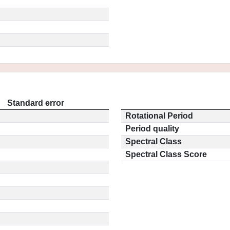
Standard error
Rotational Period
Period quality
Spectral Class
Spectral Class Score