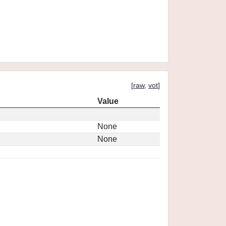
[
raw
,
vot
]
Value
None
None