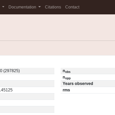
s
Documentation
Citations
Contact
0 (297825)
n
obs
n
opp
Years observed
0.45125
rms