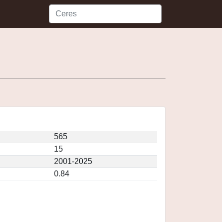
565
15
2001-2025
0.84