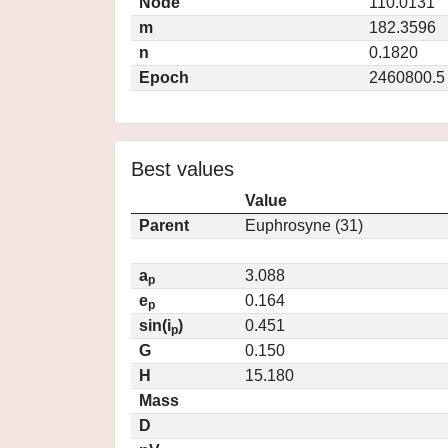
Node
110.0131
m
182.3596
n
0.1820
Epoch
2460800.5
Best values
Value
Parent
Euphrosyne (31)
a
3.088
p
e
0.164
p
sin(i
)
0.451
p
G
0.150
H
15.180
Mass
D