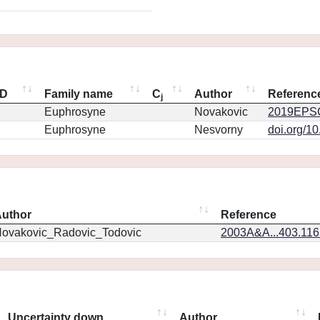
ID
Family name
C
Author
Referenc
j
Euphrosyne
Novakovic
2019EPSC
Euphrosyne
Nesvorny
doi.org/1
uthor
Reference
ovakovic_Radovic_Todovic
2003A&A...403.11
Uncertainty down
Author