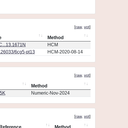
[
raw
,
vot
]
e
Method
...13.1671N
HCM
0.26033/6cg5-pt13
HCM-2020-08-14
[
raw
,
vot
]
Method
65K
Numeric-Nov-2024
[
raw
,
vot
]
Reference
Method