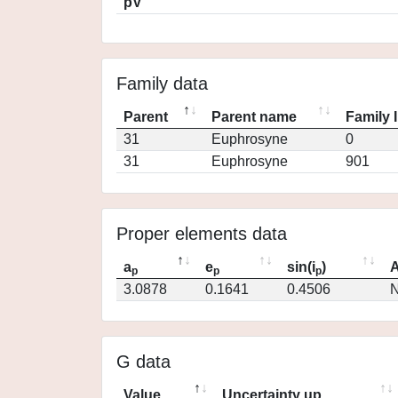
pV
Family data
Parent
Parent name
Family 
31
Euphrosyne
0
31
Euphrosyne
901
Proper elements data
a
e
sin(i
)
A
p
p
p
3.0878
0.1641
0.4506
N
G data
Value
Uncertainty up