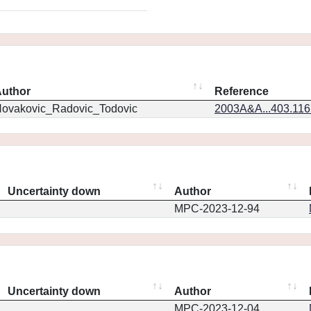
uthor
Reference
ovakovic_Radovic_Todovic
2003A&A...403.11
Uncertainty down
Author
MPC-2023-12-94
Uncertainty down
Author
MPC-2023-12-04