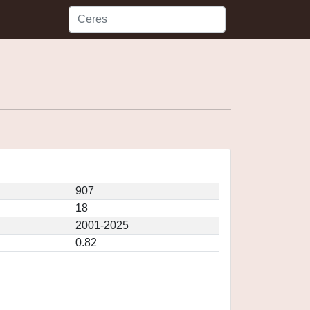
907
18
2001-2025
0.82