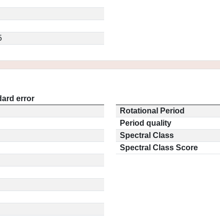
5
ard error
Rotational Period
Period quality
Spectral Class
Spectral Class Score