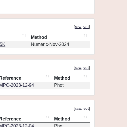
[
raw
,
vot
]
Method
65K
Numeric-Nov-2024
[
raw
,
vot
]
Reference
Method
MPC-2023-12-94
Phot
[
raw
,
vot
]
Reference
Method
MPC-2023-12-04
Phot