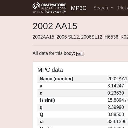
MP3C
Search
Plot
2002 AA15
2002AA15, 2006 SL12, 2006SL12, H6536, K
All data for this body:
[
vot
]
MPC data
Name (number)
2002 AA1
a
3.14247
e
0.23630
i / sin(i)
15.8894 /
q
2.39990
Q
3.88503
ω
333.1396