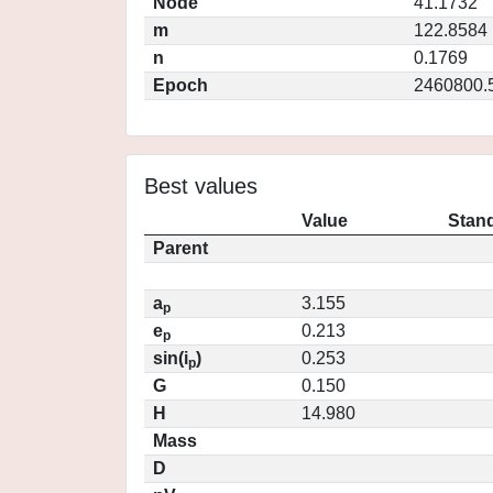
Node
41.1732
m
122.8584
n
0.1769
Epoch
2460800.
Best values
Value
Stand
Parent
a
3.155
p
e
0.213
p
sin(i
)
0.253
p
G
0.150
H
14.980
Mass
D