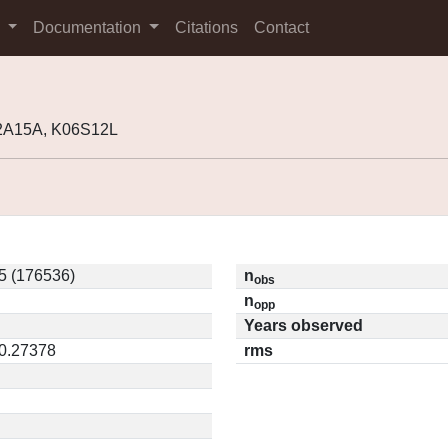
s
Documentation
Citations
Contact
02A15A, K06S12L
5 (176536)
n
obs
n
opp
Years observed
 0.27378
rms