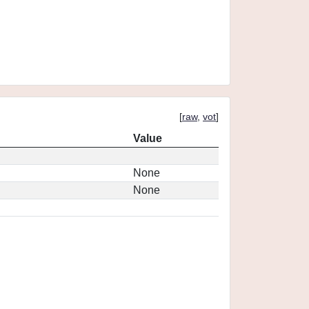
[
raw
,
vot
]
Value
None
None