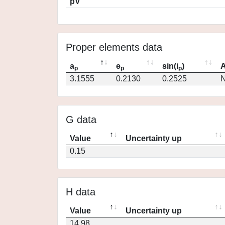
pV
Proper elements data
a
e
sin(i
)
A
p
p
p
3.1555
0.2130
0.2525
N
G data
Value
Uncertainty up
0.15
H data
Value
Uncertainty up
14.98