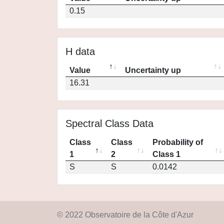
0.15
H data
Value
Uncertainty up
16.31
Spectral Class Data
Class
Class
Probability of
1
2
Class 1
S
S
0.0142
© 2022 Observatoire de la Côte d'Azur