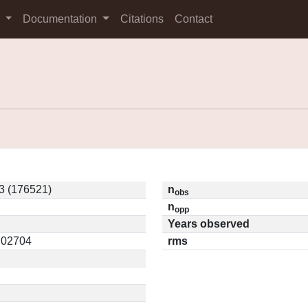
s
Documentation
Citations
Contact
3 (176521)
n
obs
n
opp
Years observed
0.02704
rms