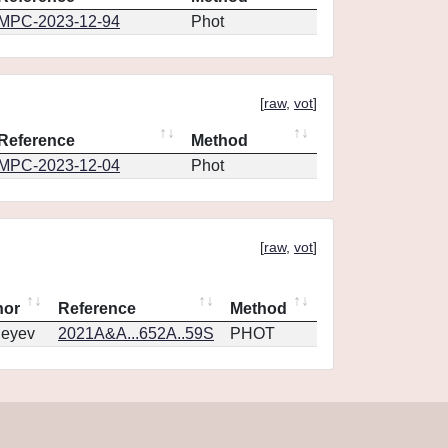
MPC-2023-12-94
Phot
[
raw
,
vot
]
Reference
Method
MPC-2023-12-04
Phot
[
raw
,
vot
]
hor
Reference
Method
geyev
2021A&A...652A..59S
PHOT