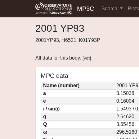
MP3C
Search
Plot
2001 YP93
2001YP93, H6521, K01Y93P
All data for this body:
[
vot
]
MPC data
Name (number)
2001 YP9
a
3.15038
e
0.16004
i / sin(i)
1.5493 / 
q
2.64620
Q
3.65456
ω
296.5160