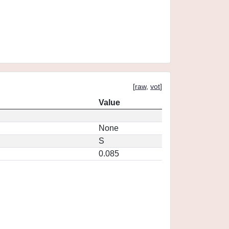
[
raw
,
vot
]
Value
None
S
0.085