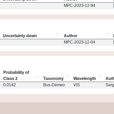
MPC-2023-12-94
Uncertainty down
Author
MPC-2023-12-04
Probability of
Class 2
Taxonomy
Wavelength
Aut
0.0142
Bus-Demeo
VIS
Ser