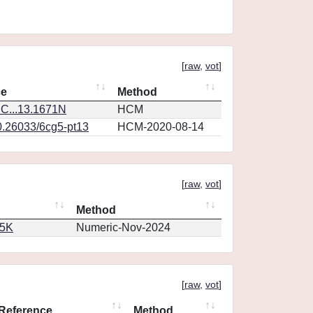
[
raw
,
vot
]
ce
Method
C...13.1671N
HCM
0.26033/6cg5-pt13
HCM-2020-08-14
[
raw
,
vot
]
Method
65K
Numeric-Nov-2024
[
raw
,
vot
]
Reference
Method