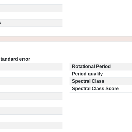
5
tandard error
Rotational Period
Period quality
Spectral Class
Spectral Class Score