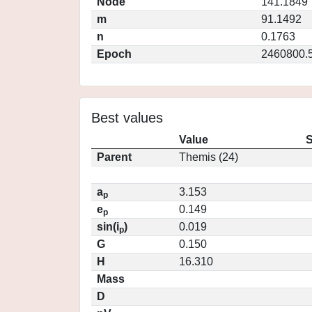
Node
141.1849
m
91.1492
n
0.1763
Epoch
2460800.
Best values
Value
S
Parent
Themis (24)
a
3.153
p
e
0.149
p
sin(i
)
0.019
p
G
0.150
H
16.310
Mass
D