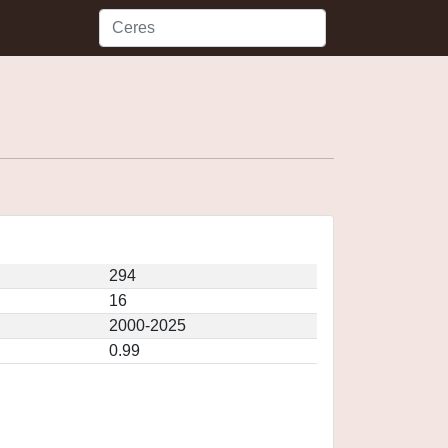
294
16
2000-2025
0.99