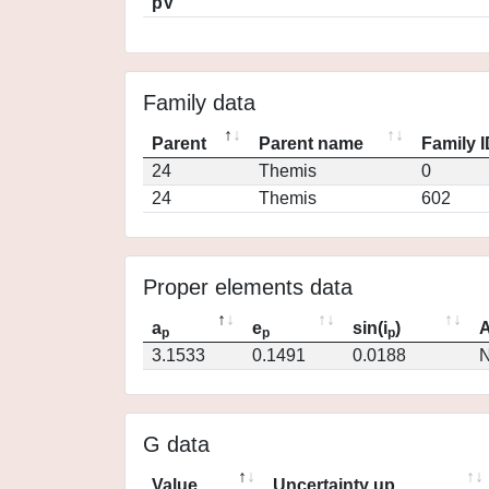
pV
Family data
Parent
Parent name
Family 
24
Themis
0
24
Themis
602
Proper elements data
a
e
sin(i
)
A
p
p
p
3.1533
0.1491
0.0188
N
G data
Value
Uncertainty up