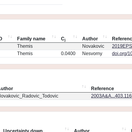
ID
Family name
C
Author
Referen
j
Themis
Novakovic
2019EPS
Themis
0.0400
Nesvorny
doi.org/1
uthor
Reference
ovakovic_Radovic_Todovic
2003A&A...403.11
Uncertainty down
Author