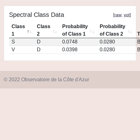
Spectral Class Data
[
raw
,
vot
]
Class
Class
Probability
Probability
1
2
of Class 1
of Class 2
S
D
0.0748
0.0280
V
D
0.0398
0.0280
© 2022 Observatoire de la Côte d'Azur