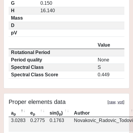
G
0.150
H
16.140
Mass
D
pV
Value
Rotational Period
Period quality
None
Spectral Class
S
Spectral Class Score
0.449
Proper elements data
[
raw
,
vot
]
a
e
sin(i
)
Author
p
p
p
3.0283
0.2775
0.1763
Novakovic_Radovic_Todovi