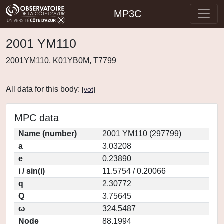
MP3C
2001 YM110
2001YM110, K01YB0M, T7799
All data for this body:
[
vot
]
MPC data
Name (number)
2001 YM110 (297799)
a
3.03208
e
0.23890
i / sin(i)
11.5754 / 0.20066
q
2.30772
Q
3.75645
ω
324.5487
Node
88.1994