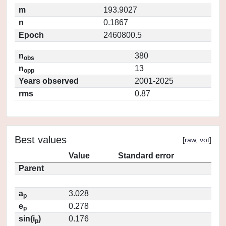
m
193.9027
n
0.1867
Epoch
2460800.5
n
380
obs
n
13
opp
Years observed
2001-2025
rms
0.87
Best values
[
raw
,
vot
]
Value
Standard error
Parent
a
3.028
p
e
0.278
p
sin(i
)
0.176
p