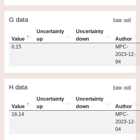
G data
[
raw
,
vot
]
Uncertainty
Uncertainty
Value
up
down
Author
0.15
MPC-
2023-12-
94
H data
[
raw
,
vot
]
Uncertainty
Uncertainty
Value
up
down
Author
16.14
MPC-
2023-12-
04