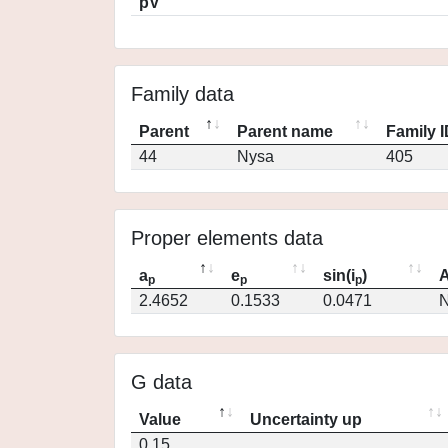
pV
Family data
Parent
Parent name
Family 
44
Nysa
405
Proper elements data
a
e
sin(i
)
A
p
p
p
2.4652
0.1533
0.0471
N
G data
Value
Uncertainty up
0.15