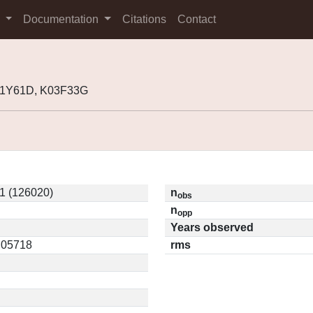
s
Documentation
Citations
Contact
01Y61D, K03F33G
1 (126020)
n
obs
n
opp
Years observed
0.05718
rms