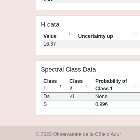
H data
Value
Uncertainty up
16.37
Spectral Class Data
Class
Class
Probability of
1
2
Class 1
Ds
Kl
None
S
0.996
© 2022 Observatoire de la Côte d'Azur