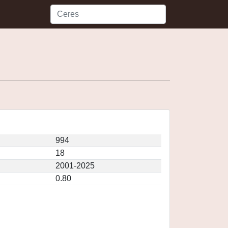
994
18
2001-2025
0.80