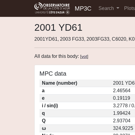
MP3C
Search
Plot
2001 YD61
2001YD61, 2003 FG33, 2003FG33, C6020, K
All data for this body:
[
vot
]
MPC data
Name (number)
2001 YD6
a
2.46564
e
0.19119
i / sin(i)
3.2778 / 
q
1.99424
Q
2.93704
ω
324.9225