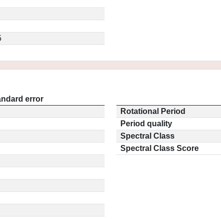
5
andard error
Rotational Period
Period quality
Spectral Class
Spectral Class Score