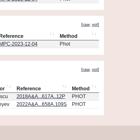
[
raw
,
vot
]
Reference
Method
MPC-2023-12-04
Phot
[
raw
,
vot
]
or
Reference
Method
scu
2018A&A...617A..12P
PHOT
eyev
2022A&A...658A.109S
PHOT