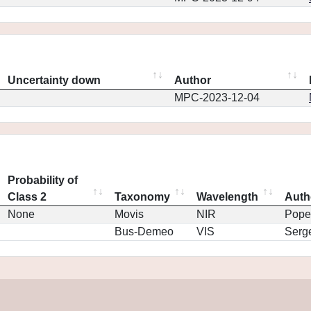
Uncertainty down
Author
MPC-2023-12-04
Probability of
Class 2
Taxonomy
Wavelength
Auth
None
Movis
NIR
Pope
Bus-Demeo
VIS
Serg