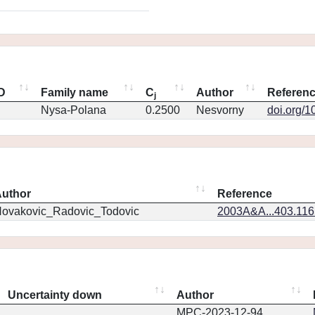
ID
Family name
C
Author
Referen
j
Nysa-Polana
0.2500
Nesvorny
doi.org/1
uthor
Reference
ovakovic_Radovic_Todovic
2003A&A...403.11
Uncertainty down
Author
MPC-2023-12-94