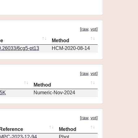
[
raw
,
vot
]
ce
Method
0.26033/6cg5-pt13
HCM-2020-08-14
[
raw
,
vot
]
Method
65K
Numeric-Nov-2024
[
raw
,
vot
]
Reference
Method
MPC-2023-12-94
Phot