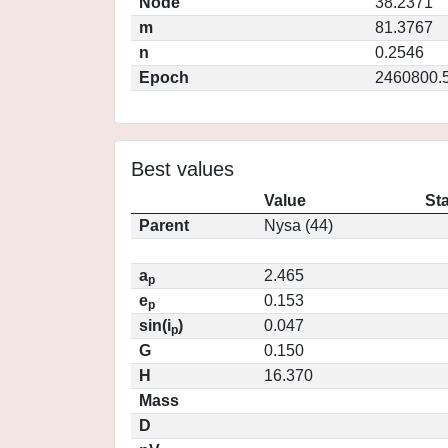
Node
38.2371
m
81.3767
n
0.2546
Epoch
2460800.
Best values
Value
St
Parent
Nysa (44)
a
2.465
p
e
0.153
p
sin(i
)
0.047
p
G
0.150
H
16.370
Mass
D