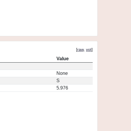
[
raw
,
vot
]
Value
None
S
5.976