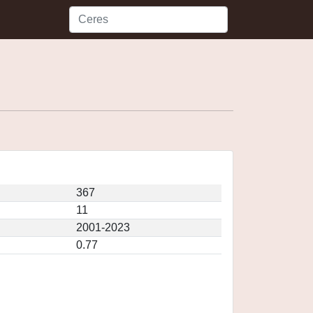
367
11
2001-2023
0.77