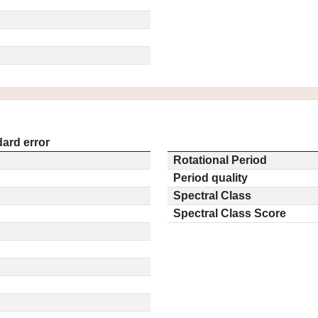
ard error
Rotational Period
Period quality
Spectral Class
Spectral Class Score