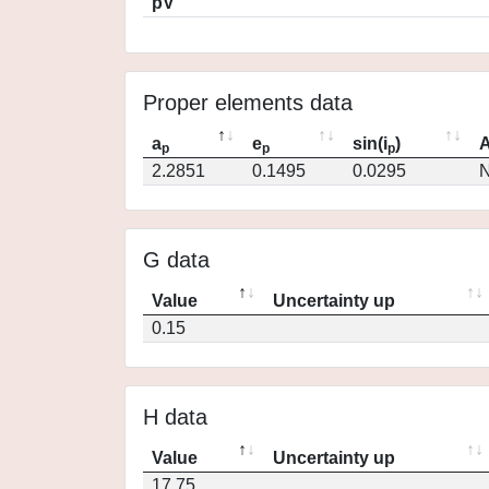
pV
Proper elements data
a
e
sin(i
)
A
p
p
p
2.2851
0.1495
0.0295
N
G data
Value
Uncertainty up
0.15
H data
Value
Uncertainty up
17.75