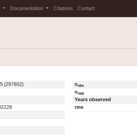
s
Documentation
Citations
Contact
5 (297802)
n
obs
n
opp
Years observed
.02228
rms