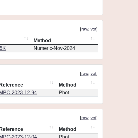
[
raw
,
vot
]
Method
65K
Numeric-Nov-2024
[
raw
,
vot
]
Reference
Method
MPC-2023-12-94
Phot
[
raw
,
vot
]
Reference
Method
MPC-2023-12-04
Phot