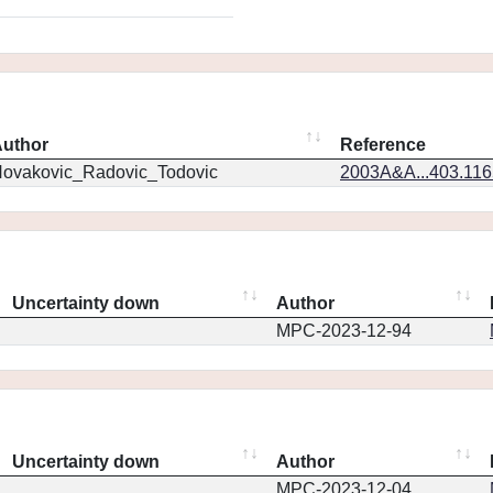
uthor
Reference
ovakovic_Radovic_Todovic
2003A&A...403.11
Uncertainty down
Author
MPC-2023-12-94
Uncertainty down
Author
MPC-2023-12-04