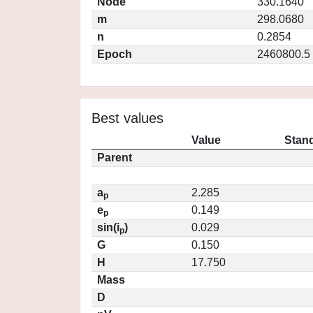
Node
330.1640
m
298.0680
n
0.2854
Epoch
2460800.5
Best values
Value
Stand
Parent
a
2.285
p
e
0.149
p
sin(i
)
0.029
p
G
0.150
H
17.750
Mass
D