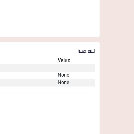
[
raw
,
vot
]
Value
None
None