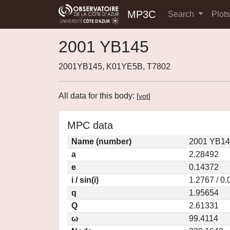
MP3C
Search
Plot
2001 YB145
2001YB145, K01YE5B, T7802
All data for this body:
[
vot
]
MPC data
Name (number)
2001 YB14
a
2.28492
e
0.14372
i / sin(i)
1.2767 / 0
q
1.95654
Q
2.61331
ω
99.4114