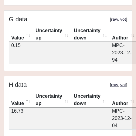
G data
[
raw
,
vot
]
Uncertainty
Uncertainty
Value
up
down
Author
0.15
MPC-
2023-12-
94
H data
[
raw
,
vot
]
Uncertainty
Uncertainty
Value
up
down
Author
16.73
MPC-
2023-12-
04