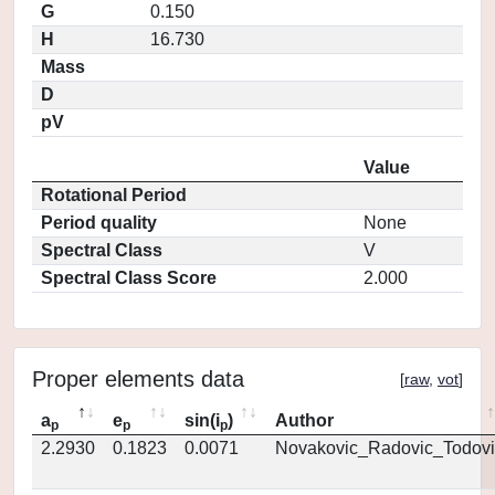
G
0.150
H
16.730
Mass
D
pV
Value
Rotational Period
Period quality
None
Spectral Class
V
Spectral Class Score
2.000
Proper elements data
[
raw
,
vot
]
a
e
sin(i
)
Author
p
p
p
2.2930
0.1823
0.0071
Novakovic_Radovic_Todovi