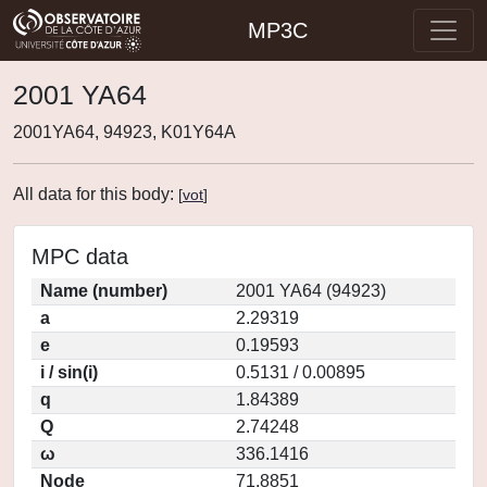
MP3C
2001 YA64
2001YA64, 94923, K01Y64A
All data for this body:
[
vot
]
MPC data
Name (number)
2001 YA64 (94923)
a
2.29319
e
0.19593
i / sin(i)
0.5131 / 0.00895
q
1.84389
Q
2.74248
ω
336.1416
Node
71.8851