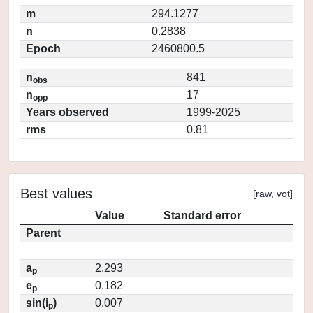
m
294.1277
n
0.2838
Epoch
2460800.5
n
841
obs
n
17
opp
Years observed
1999-2025
rms
0.81
Best values
[
raw
,
vot
]
Value
Standard error
Parent
a
2.293
p
e
0.182
p
sin(i
)
0.007
p