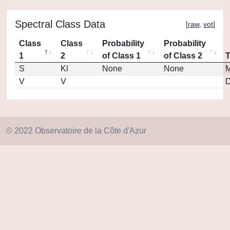
Spectral Class Data
[
raw
,
vot
]
Class
Class
Probability
Probability
1
2
of Class 1
of Class 2
S
Kl
None
None
M
V
V
D
© 2022 Observatoire de la Côte d'Azur