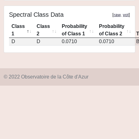
Spectral Class Data
[
raw
,
vot
]
Class
Class
Probability
Probability
1
2
of Class 1
of Class 2
D
D
0.0710
0.0710
© 2022 Observatoire de la Côte d'Azur