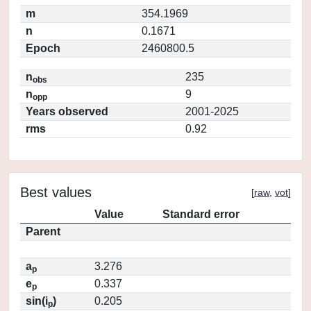
m
354.1969
n
0.1671
Epoch
2460800.5
n
235
obs
n
9
opp
Years observed
2001-2025
rms
0.92
Best values
[
raw
,
vot
]
Value
Standard error
Parent
a
3.276
p
e
0.337
p
sin(i
)
0.205
p