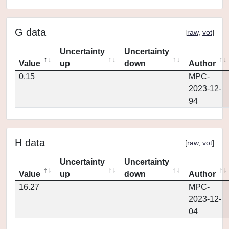
G data
[
raw
,
vot
]
Uncertainty
Uncertainty
Value
up
down
Author
0.15
MPC-
2023-12-
94
H data
[
raw
,
vot
]
Uncertainty
Uncertainty
Value
up
down
Author
16.27
MPC-
2023-12-
04