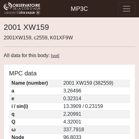
MP3C
2001 XW159
2001XW159, c2559, K01XF9W
All data for this body:
[
vot
]
MPC data
Name (number)
2001 XW159 (382559)
a
3.26496
e
0.32314
i / sin(i)
13.3909 / 0.23159
q
2.20991
Q
4.32001
ω
337.7918
Node
96.8033