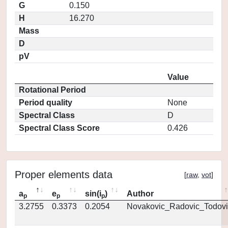
G
0.150
H
16.270
Mass
D
pV
Value
Rotational Period
Period quality
None
Spectral Class
D
Spectral Class Score
0.426
Proper elements data
[
raw
,
vot
]
a
e
sin(i
)
Author
p
p
p
3.2755
0.3373
0.2054
Novakovic_Radovic_Todovi