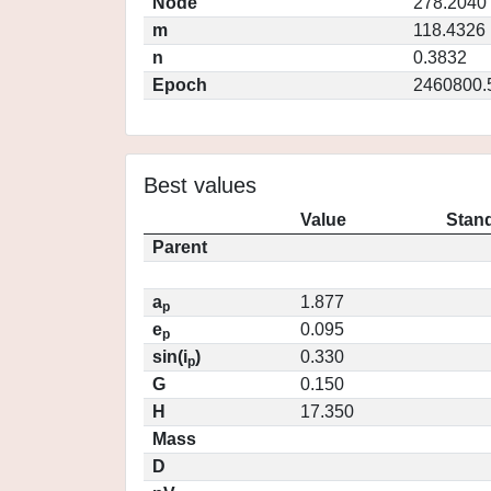
Node
278.2040
m
118.4326
n
0.3832
Epoch
2460800.
Best values
Value
Stand
Parent
a
1.877
p
e
0.095
p
sin(i
)
0.330
p
G
0.150
H
17.350
Mass
D