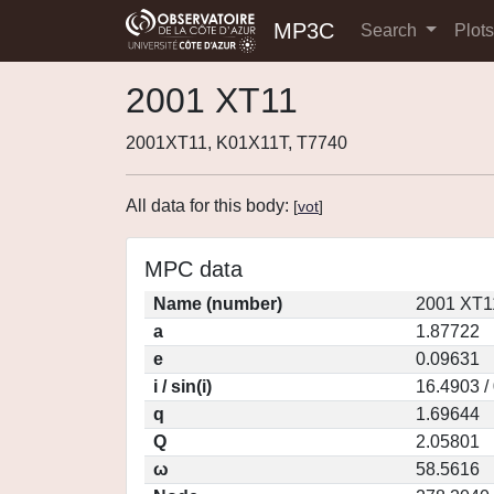
MP3C
Search
Plot
2001 XT11
2001XT11, K01X11T, T7740
All data for this body:
[
vot
]
MPC data
Name (number)
2001 XT1
a
1.87722
e
0.09631
i / sin(i)
16.4903 /
q
1.69644
Q
2.05801
ω
58.5616