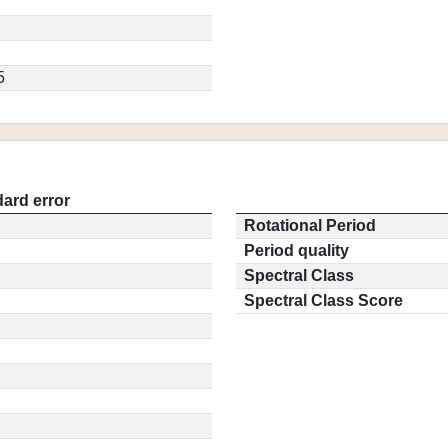
5
ard error
Rotational Period
Period quality
Spectral Class
Spectral Class Score