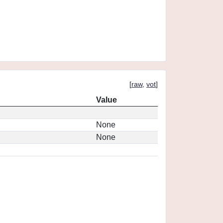
[
raw
,
vot
]
Value
None
None