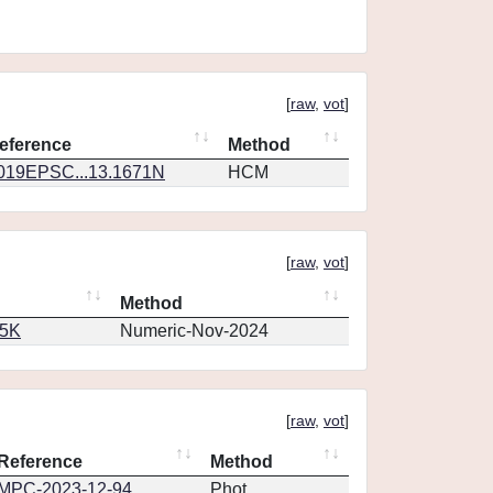
[
raw
,
vot
]
eference
Method
019EPSC...13.1671N
HCM
[
raw
,
vot
]
Method
65K
Numeric-Nov-2024
[
raw
,
vot
]
Reference
Method
MPC-2023-12-94
Phot