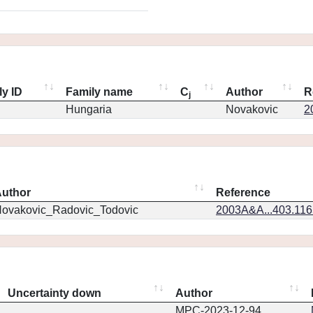
ly ID
Family name
C
Author
R
j
Hungaria
Novakovic
2
uthor
Reference
ovakovic_Radovic_Todovic
2003A&A...403.11
Uncertainty down
Author
MPC-2023-12-94