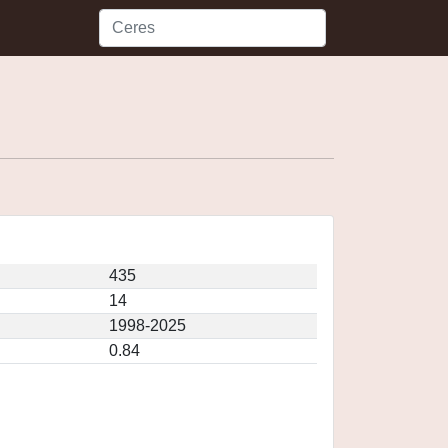
435
14
1998-2025
0.84