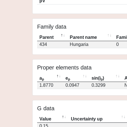
pV
Family data
Parent
Parent name
Fami
434
Hungaria
0
Proper elements data
a
e
sin(i
)
A
p
p
p
1.8770
0.0947
0.3299
N
G data
Value
Uncertainty up
0.15