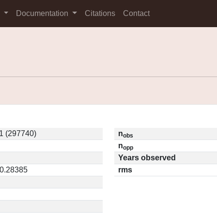
s
Documentation
Citations
Contact
1 (297740)
n
obs
n
opp
Years observed
 0.28385
rms