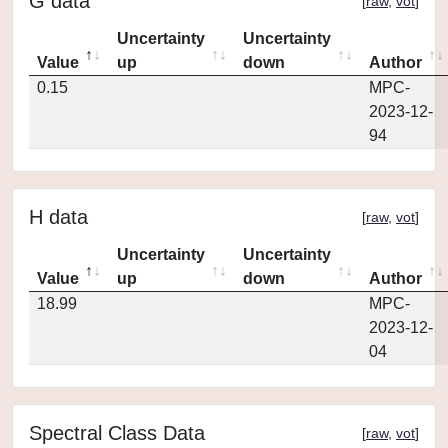
G data
[
raw
,
vot
]
Uncertainty
Uncertainty
Value
up
down
Author
0.15
MPC-
2023-12-
94
H data
[
raw
,
vot
]
Uncertainty
Uncertainty
Value
up
down
Author
18.99
MPC-
2023-12-
04
Spectral Class Data
[
raw
,
vot
]