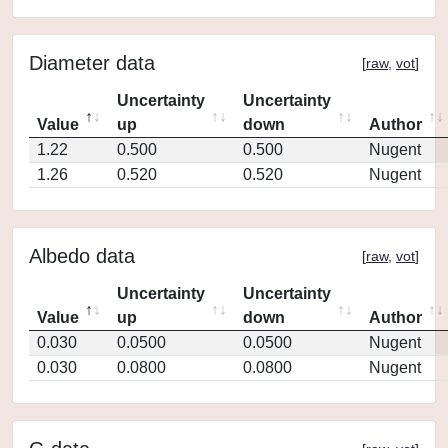
Diameter data
[
raw
,
vot
]
Uncertainty
Uncertainty
Value
up
down
Author
1.22
0.500
0.500
Nugent
1.26
0.520
0.520
Nugent
Albedo data
[
raw
,
vot
]
Uncertainty
Uncertainty
Value
up
down
Author
0.030
0.0500
0.0500
Nugent
0.030
0.0800
0.0800
Nugent