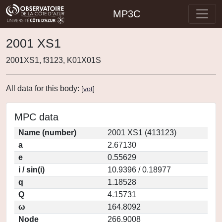
MP3C
2001 XS1
2001XS1, f3123, K01X01S
All data for this body:
[
vot
]
MPC data
Name (number)
2001 XS1 (413123)
a
2.67130
e
0.55629
i / sin(i)
10.9396 / 0.18977
q
1.18528
Q
4.15731
ω
164.8092
Node
266.9008