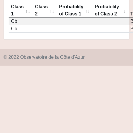
Class
Class
Probability
Probability
1
2
of Class 1
of Class 2
Cb
Cb
© 2022 Observatoire de la Côte d'Azur