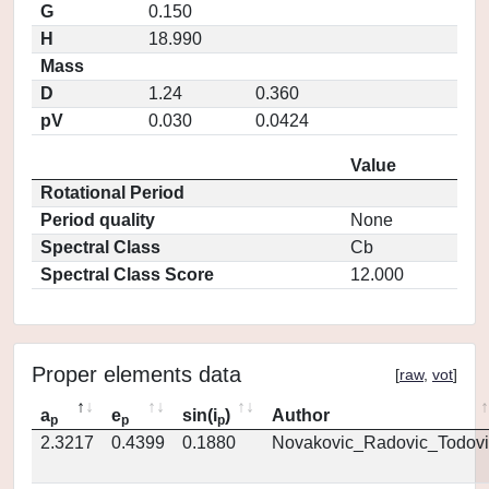
G
0.150
H
18.990
Mass
D
1.24
0.360
pV
0.030
0.0424
Value
Rotational Period
Period quality
None
Spectral Class
Cb
Spectral Class Score
12.000
Proper elements data
[
raw
,
vot
]
a
e
sin(i
)
Author
p
p
p
2.3217
0.4399
0.1880
Novakovic_Radovic_Todovi