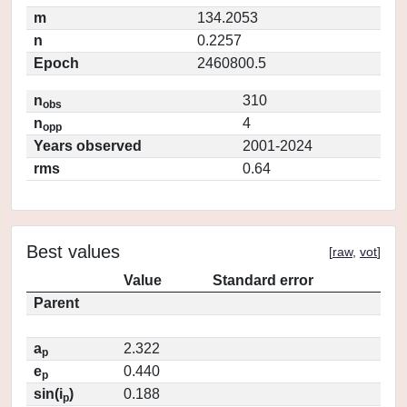
m
134.2053
n
0.2257
Epoch
2460800.5
n
310
obs
n
4
opp
Years observed
2001-2024
rms
0.64
Best values
[
raw
,
vot
]
Value
Standard error
Parent
a
2.322
p
e
0.440
p
sin(i
)
0.188
p