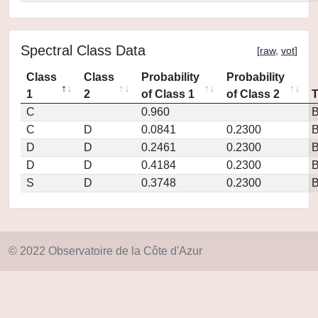
Spectral Class Data
[
raw
,
vot
]
Class
Class
Probability
Probability
1
2
of Class 1
of Class 2
C
0.960
C
D
0.0841
0.2300
D
D
0.2461
0.2300
D
D
0.4184
0.2300
S
D
0.3748
0.2300
© 2022 Observatoire de la Côte d'Azur