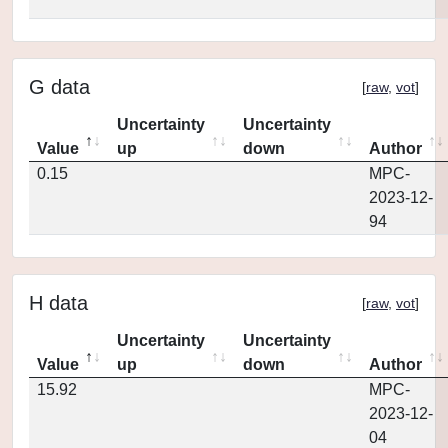
G data
[
raw
,
vot
]
Uncertainty
Uncertainty
Value
up
down
Author
0.15
MPC-
2023-12-
94
H data
[
raw
,
vot
]
Uncertainty
Uncertainty
Value
up
down
Author
15.92
MPC-
2023-12-
04