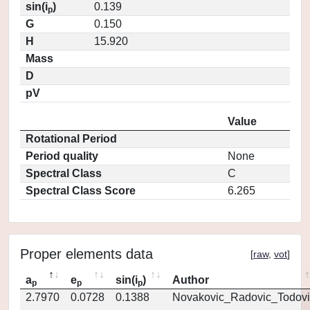
sin(i
)
0.139
p
G
0.150
H
15.920
Mass
D
pV
Value
Rotational Period
Period quality
None
Spectral Class
C
Spectral Class Score
6.265
Proper elements data
[
raw
,
vot
]
a
e
sin(i
)
Author
p
p
p
2.7970
0.0728
0.1388
Novakovic_Radovic_Todovi