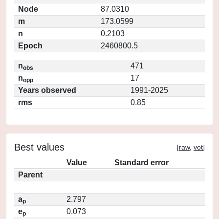
Node
87.0310
m
173.0599
n
0.2103
Epoch
2460800.5
n
471
obs
n
17
opp
Years observed
1991-2025
rms
0.85
Best values
[
raw
,
vot
]
Value
Standard error
Parent
a
2.797
p
e
0.073
p