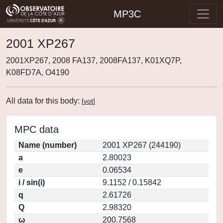
MP3C
2001 XP267
2001XP267, 2008 FA137, 2008FA137, K01XQ7P,
K08FD7A, O4190
All data for this body:
[
vot
]
MPC data
Name (number)
2001 XP267 (244190)
a
2.80023
e
0.06534
i / sin(i)
9.1152 / 0.15842
q
2.61726
Q
2.98320
ω
200.7568