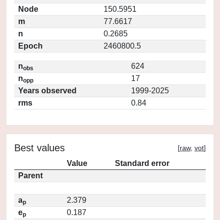
Node
150.5951
m
77.6617
n
0.2685
Epoch
2460800.5
n
624
obs
n
17
opp
Years observed
1999-2025
rms
0.84
Best values
[
raw
,
vot
]
Value
Standard error
Parent
a
2.379
p
e
0.187
p