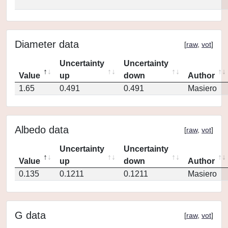
Diameter data
[
raw
,
vot
]
Uncertainty
Uncertainty
Value
up
down
Author
1.65
0.491
0.491
Masiero
Albedo data
[
raw
,
vot
]
Uncertainty
Uncertainty
Value
up
down
Author
0.135
0.1211
0.1211
Masiero
G data
[
raw
,
vot
]