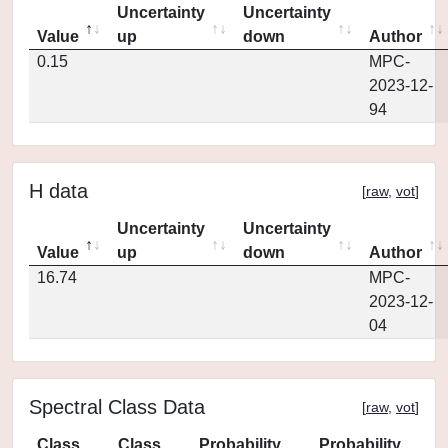
Uncertainty
Uncertainty
Value
up
down
Author
0.15
MPC-
2023-12-
94
H data
[
raw
,
vot
]
Uncertainty
Uncertainty
Value
up
down
Author
16.74
MPC-
2023-12-
04
Spectral Class Data
[
raw
,
vot
]
Class
Class
Probability
Probability