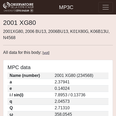
MP3C
2001 XG80
2001XG80, 2006 BU13, 2006BU13, K01X80G, K06B13U,
N4568
All data for this body:
[
vot
]
MPC data
Name (number)
2001 XG80 (234568)
a
2.37941
e
0.14024
i / sin(i)
7.8953 / 0.13736
q
2.04573
Q
2.71310
ω
358.0545