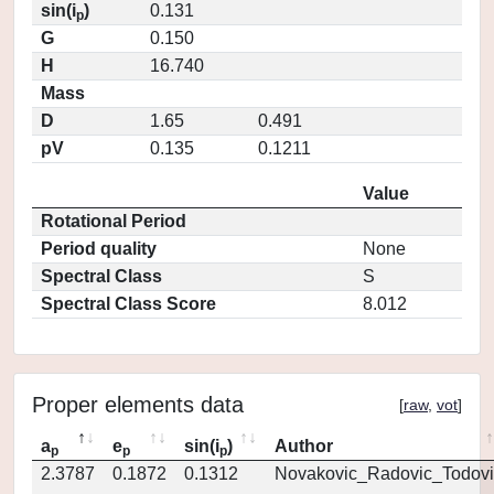
sin(i
)
0.131
p
G
0.150
H
16.740
Mass
D
1.65
0.491
pV
0.135
0.1211
Value
Rotational Period
Period quality
None
Spectral Class
S
Spectral Class Score
8.012
Proper elements data
[
raw
,
vot
]
a
e
sin(i
)
Author
p
p
p
2.3787
0.1872
0.1312
Novakovic_Radovic_Todovi