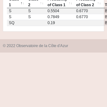
1
2
of Class 1
of Class 2
S
S
0.5504
0.6770
S
S
0.7849
0.6770
SQ
0.19
© 2022 Observatoire de la Côte d'Azur