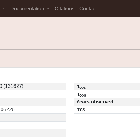
s
Documentation
Citations
Contact
0 (131627)
n
obs
n
opp
Years observed
0.06226
rms