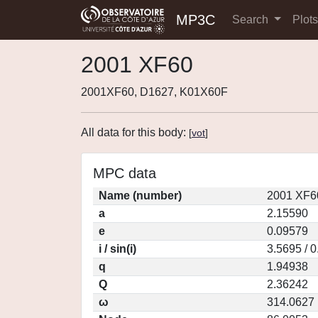
MP3C
Search
Plot
2001 XF60
2001XF60, D1627, K01X60F
All data for this body:
[
vot
]
MPC data
Name (number)
2001 XF6
a
2.15590
e
0.09579
i / sin(i)
3.5695 / 
q
1.94938
Q
2.36242
ω
314.0627