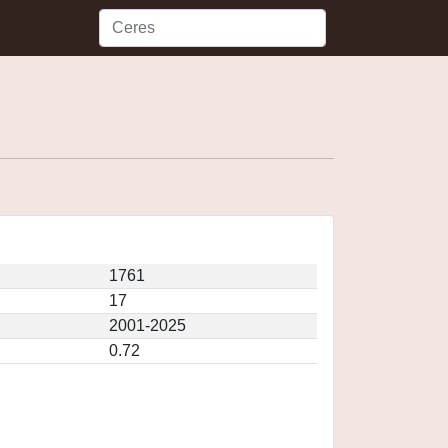
1761
17
2001-2025
0.72