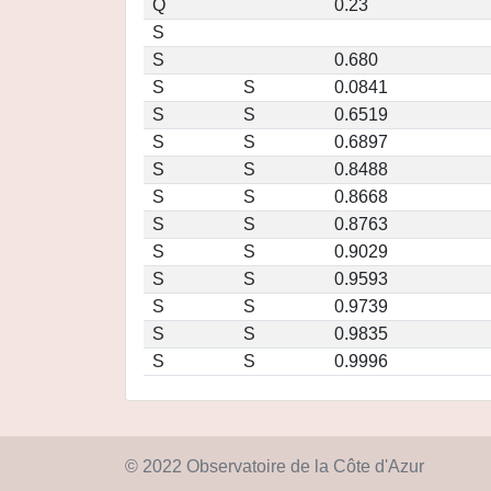
Q
0.23
S
S
0.680
S
S
0.0841
S
S
0.6519
S
S
0.6897
S
S
0.8488
S
S
0.8668
S
S
0.8763
S
S
0.9029
S
S
0.9593
S
S
0.9739
S
S
0.9835
S
S
0.9996
© 2022 Observatoire de la Côte d'Azur