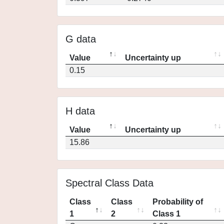
G data
Value
Uncertainty up
0.15
H data
Value
Uncertainty up
15.86
Spectral Class Data
Class
Class
Probability of
1
2
Class 1