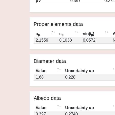
pV
0.397
0.274
Proper elements data
a
e
sin(i
)
A
p
p
p
2.1559
0.1038
0.0572
N
Diameter data
Value
Uncertainty up
1.68
0.228
Albedo data
Value
Uncertainty up
0.397
0.2740