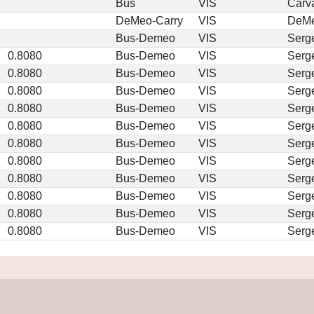
Bus
VIS
Carv
DeMeo-Carry
VIS
DeM
Bus-Demeo
VIS
Serg
0.8080
Bus-Demeo
VIS
Serg
0.8080
Bus-Demeo
VIS
Serg
0.8080
Bus-Demeo
VIS
Serg
0.8080
Bus-Demeo
VIS
Serg
0.8080
Bus-Demeo
VIS
Serg
0.8080
Bus-Demeo
VIS
Serg
0.8080
Bus-Demeo
VIS
Serg
0.8080
Bus-Demeo
VIS
Serg
0.8080
Bus-Demeo
VIS
Serg
0.8080
Bus-Demeo
VIS
Serg
0.8080
Bus-Demeo
VIS
Serg