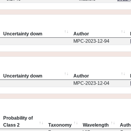
Uncertainty down
Author
MPC-2023-12-94
Uncertainty down
Author
MPC-2023-12-04
Probability of
Class 2
Taxonomy
Wavelength
Auth