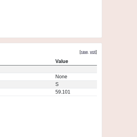
[
raw
,
vot
]
Value
None
S
59.101