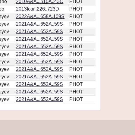
ano
2010A&A...510A..43C
PHOT
eo
2013Icar..226..723D
PHOT
eyev
2022A&A...658A.109S
PHOT
eyev
2021A&A...652A..59S
PHOT
eyev
2021A&A...652A..59S
PHOT
eyev
2021A&A...652A..59S
PHOT
eyev
2021A&A...652A..59S
PHOT
eyev
2021A&A...652A..59S
PHOT
eyev
2021A&A...652A..59S
PHOT
eyev
2021A&A...652A..59S
PHOT
eyev
2021A&A...652A..59S
PHOT
eyev
2021A&A...652A..59S
PHOT
eyev
2021A&A...652A..59S
PHOT
eyev
2021A&A...652A..59S
PHOT