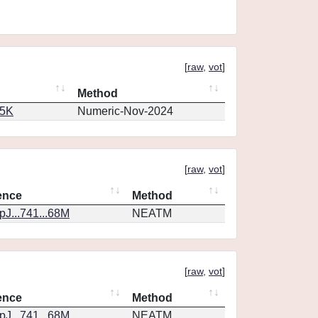
[
raw
,
vot
]
Method
65K
Numeric-Nov-2024
[
raw
,
vot
]
ence
Method
J...741...68M
NEATM
[
raw
,
vot
]
ence
Method
J...741...68M
NEATM