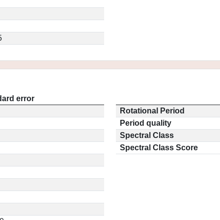
5
ard error
Rotational Period
Period quality
Spectral Class
Spectral Class Score