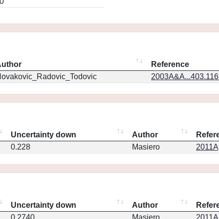
0
uthor
Reference
ovakovic_Radovic_Todovic
2003A&A...403.11
Uncertainty down
Author
Refer
0.228
Masiero
2011Ap
Uncertainty down
Author
Refer
0.2740
Masiero
2011Ap