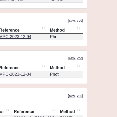
[
raw
,
vot
]
Reference
Method
MPC-2023-12-94
Phot
[
raw
,
vot
]
Reference
Method
MPC-2023-12-04
Phot
[
raw
,
vot
]
or
Reference
Method