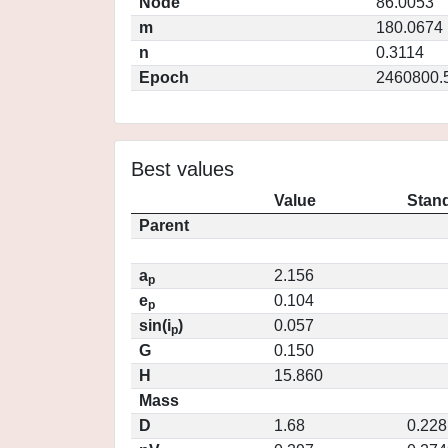
Node
86.0053
m
180.0674
n
0.3114
Epoch
2460800.
Best values
Value
Stand
Parent
a
2.156
p
e
0.104
p
sin(i
)
0.057
p
G
0.150
H
15.860
Mass
D
1.68
0.228