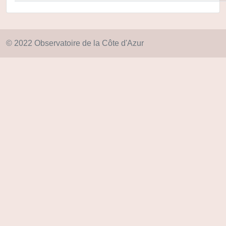
© 2022 Observatoire de la Côte d'Azur