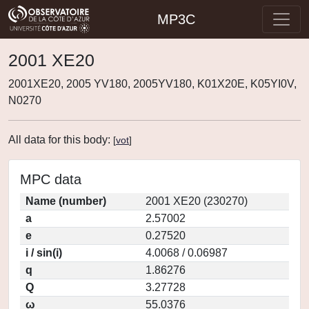
MP3C
2001 XE20
2001XE20, 2005 YV180, 2005YV180, K01X20E, K05YI0V,
N0270
All data for this body:
[
vot
]
MPC data
Name (number)
2001 XE20 (230270)
a
2.57002
e
0.27520
i / sin(i)
4.0068 / 0.06987
q
1.86276
Q
3.27728
ω
55.0376