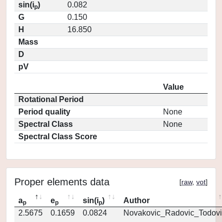
sin(i
)
0.082
p
G
0.150
H
16.850
Mass
D
pV
Value
Rotational Period
Period quality
None
Spectral Class
None
Spectral Class Score
Proper elements data
[
raw
,
vot
]
a
e
sin(i
)
Author
p
p
p
2.5675
0.1659
0.0824
Novakovic_Radovic_Todovi