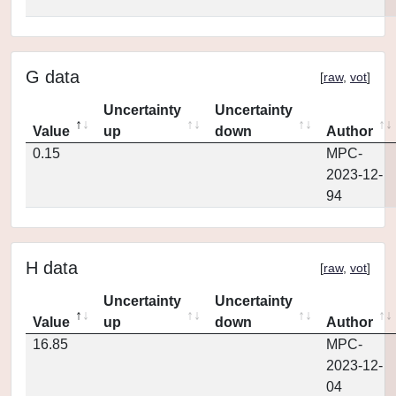
G data
[
raw
,
vot
]
Uncertainty
Uncertainty
Value
up
down
Author
0.15
MPC-
2023-12-
94
H data
[
raw
,
vot
]
Uncertainty
Uncertainty
Value
up
down
Author
16.85
MPC-
2023-12-
04