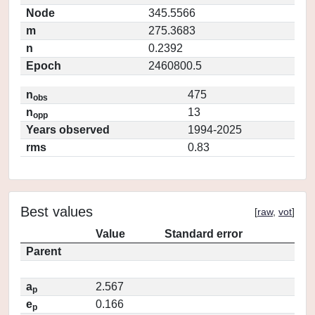
Node
345.5566
m
275.3683
n
0.2392
Epoch
2460800.5
n
475
obs
n
13
opp
Years observed
1994-2025
rms
0.83
Best values
[
raw
,
vot
]
Value
Standard error
Parent
a
2.567
p
e
0.166
p